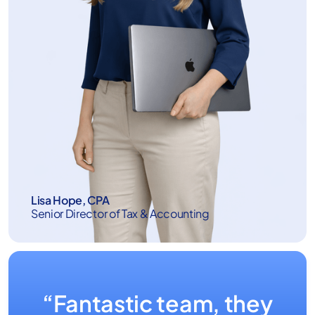
Lisa Hope, CPA
Senior Director of Tax & Accounting
“Fantastic team, they