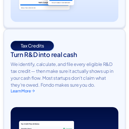
Tax Credits
Turn R&D into real cash
We identify, calculate, and file every eligible R&D
tax credit — then make sure it actually shows up in
your cash flow. Most startups don’t claim what
they’re owed. Fondo makes sure you do.
Learn More
