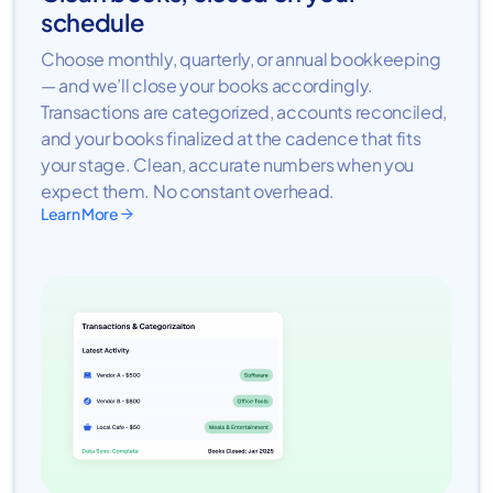
schedule
Choose monthly, quarterly, or annual bookkeeping
— and we’ll close your books accordingly.
Transactions are categorized, accounts reconciled,
and your books finalized at the cadence that fits
your stage. Clean, accurate numbers when you
expect them. No constant overhead.
Learn More
