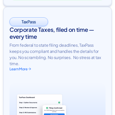
TaxPass
Corporate Taxes, filed on time —
every time
From federal to state filing deadlines, TaxPass
keeps you compliant and handles the details for
you. No scrambling. No surprises. No stress at tax
time.
Learn More
