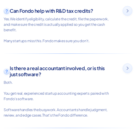
Can Fondo help with R&D tax credits?

Yes.We identify eligibility, calculate the credit, file the paperwork,
and make sure the credit is actually applied so you get the cash
benefit.
Many startups miss this. Fondo makes sure you don’t.
Is there a real accountant involved, or is this

just software?
Both.
You get real, experienced startup accounting experts paired with
Fondo’s software.
Software handles the busywork. Accountants handle judgment,
review, and edge cases.That’s the Fondo difference.