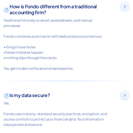
How is Fondo different from a traditional

accounting firm?
Traditional firms rely on email, spreadsheets, and manual
processes.
Fondo combines automation with dedicated accountants so:
• things move faster
• fewer mistakes happen
• nothing slips through the cracks
You get modern software and real expertise.
Is my data secure?

Yes.
Fondo uses industry-standard security practices, encryption, and
access controls to protect your financial data. Your information
stays private and secure.