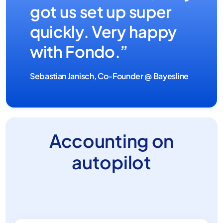
got us set up super
quickly. Very happy
with Fondo.”
Sebastian Janisch, Co-Founder @ Bayesline
Accounting on
autopilot