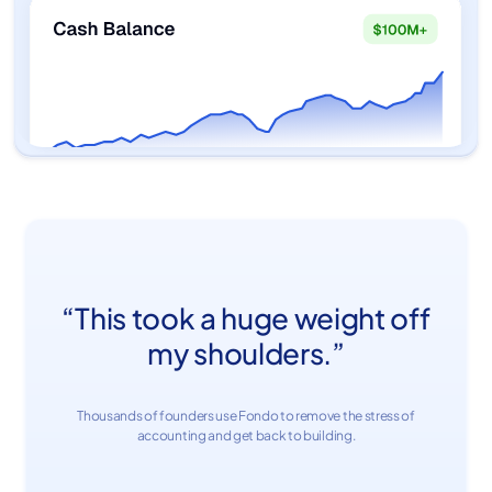
“This took a huge weight off
my shoulders.”
Thousands of founders use Fondo to remove the stress of
accounting and get back to building.