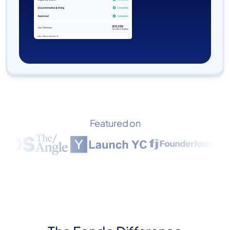
Featured on