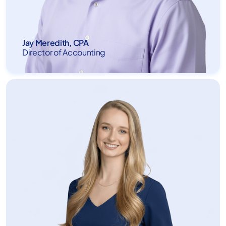
Jay Meredith, CPA
Director of Accounting