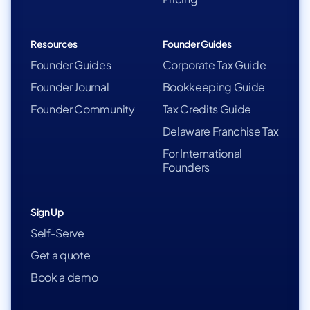
Resources
Founder Guides
Founder Guides
Corporate Tax Guide
Founder Journal
Bookkeeping Guide
Founder Community
Tax Credits Guide
Delaware Franchise Tax
For International
Founders
Sign Up
Self-Serve
Get a quote
Book a demo