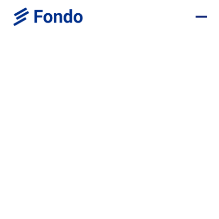
Capchase Deal
Save $1,700+ in your first year
Monthly Bookkeeping - $1,200 OFF