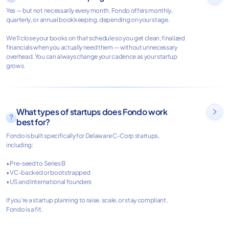
Yes — but not necessarily every month. Fondo offers monthly,
quarterly, or annual bookkeeping, depending on your stage.
We’ll close your books on that schedule so you get clean, finalized
financials when you actually need them — without unnecessary
overhead. You can always change your cadence as your startup
grows.
What types of startups does Fondo work

best for?
Fondo is built specifically for Delaware C-Corp startups,
including:
• Pre-seed to Series B
• VC-backed or bootstrapped
• US and International founders
If you’re a startup planning to raise, scale, or stay compliant,
Fondo is a fit.