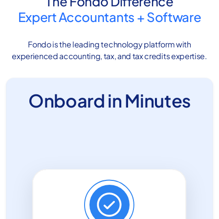
The Fondo Difference
Expert Accountants
+
Software
Fondo is the leading technology platform with
experienced accounting, tax, and tax credits expertise.
Onboard in Minutes