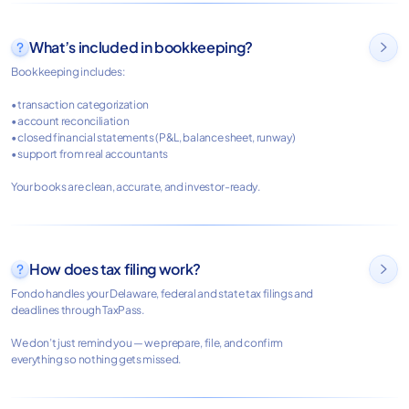
What’s included in bookkeeping?

Bookkeeping includes:
• transaction categorization
• account reconciliation
• closed financial statements (P&L, balance sheet, runway)
• support from real accountants
Your books are clean, accurate, and investor-ready.
How does tax filing work?

Fondo handles your Delaware, federal and state tax filings and
deadlines through TaxPass.
We don’t just remind you — we prepare, file, and confirm
everything so nothing gets missed.