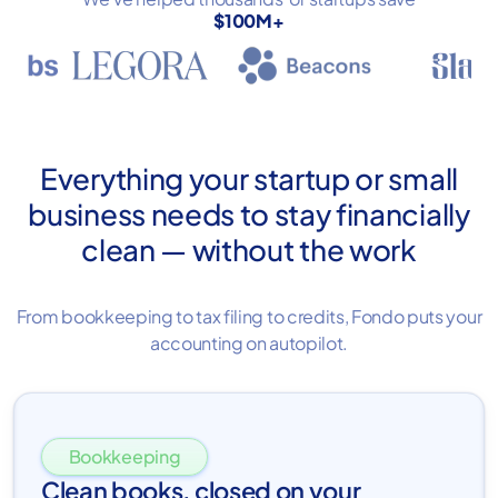
$100M+
Everything your startup or small
business needs to stay financially
clean — without the work
From bookkeeping to tax filing to credits, Fondo puts your
accounting on autopilot.
Bookkeeping
Clean books, closed on your