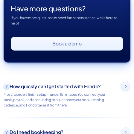
Have more questions?
If you have more questions or need further assistance, we’re here to
help!
Book a demo
How quickly can I get started with Fondo?

Most founders finish setup in under 15 minutes.You connect your
bank, payroll, and accounting tools, choose your bookkeeping
cadence, and Fondo takes it from there.
Do I need bookkeeping?
