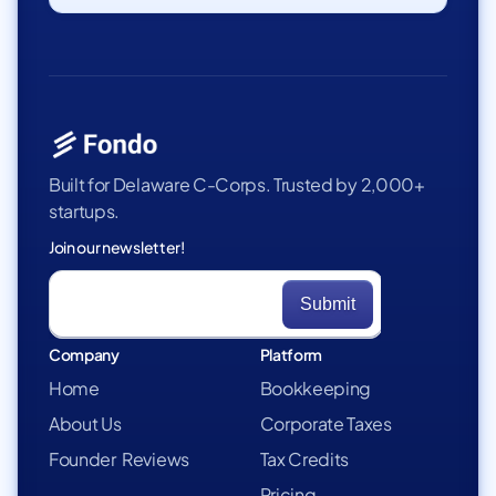
Built for Delaware C-Corps. Trusted by 2,000+
startups.
Join our newsletter!
Company
Platform
Home
Bookkeeping
About Us
Corporate Taxes
Founder Reviews
Tax Credits
Pricing