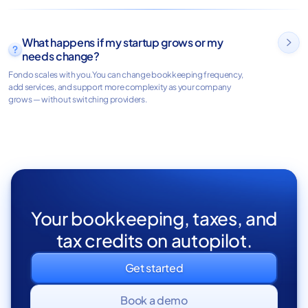
What happens if my startup grows or my

needs change?
Fondo scales with you.You can change bookkeeping frequency,
add services, and support more complexity as your company
grows — without switching providers.
Your bookkeeping, taxes, and
tax credits on autopilot.
Get started
Book a demo