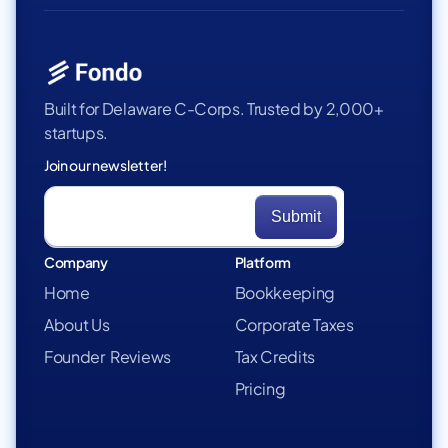
Built for Delaware C-Corps. Trusted by 2,000+
startups.
Join our newsletter!
Company
Platform
Home
Bookkeeping
About Us
Corporate Taxes
Founder Reviews
Tax Credits
Pricing