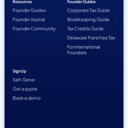
Resources
Founder Guides
Founder Guides
Corporate Tax Guide
Founder Journal
Bookkeeping Guide
Founder Community
Tax Credits Guide
Delaware Franchise Tax
For International
Founders
Sign Up
Self-Serve
Get a quote
Book a demo