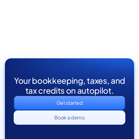
Lorem ipsum dolor sit amet consectetur odio
gravida ultricies facilisi enim fringilla phasellus tellus
amet molestie pulvinar.
David J. Phillips
Your bookkeeping, taxes, and
tax credits on autopilot.
Get started
Book a demo