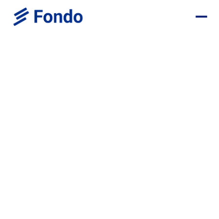
Weekly insights for startup
founders