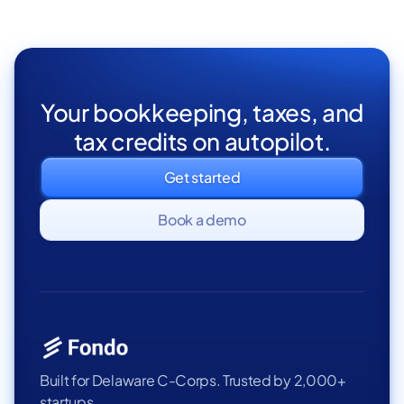
Your bookkeeping, taxes, and
tax credits on autopilot.
Get started
Book a demo
Built for Delaware C-Corps. Trusted by 2,000+
startups.