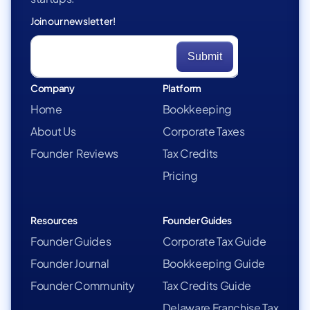
Join our newsletter!
Company
Platform
Home
Bookkeeping
About Us
Corporate Taxes
Founder Reviews
Tax Credits
Pricing
Resources
Founder Guides
Founder Guides
Corporate Tax Guide
Founder Journal
Bookkeeping Guide
Founder Community
Tax Credits Guide
Delaware Franchise Tax