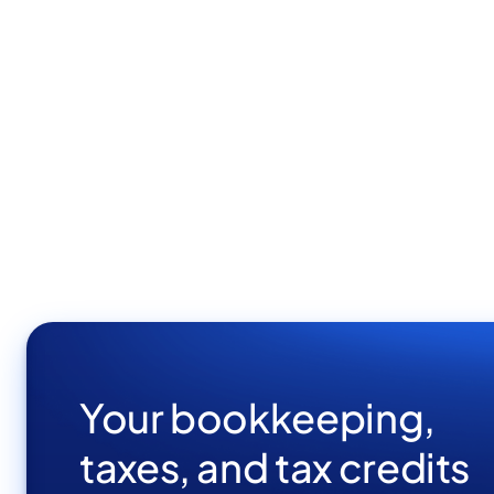
Your bookkeeping,
taxes, and tax credits