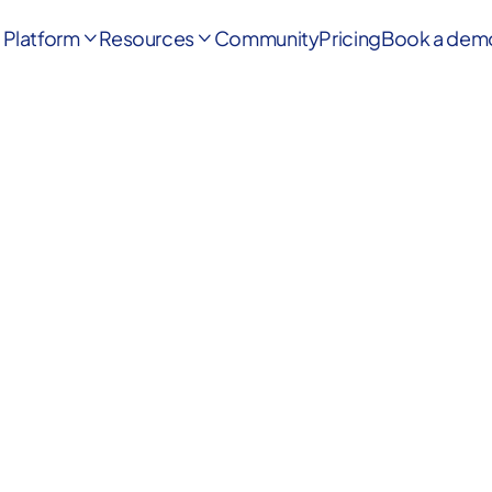
Platform
Resources
Community
Pricing
Book a dem

