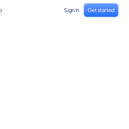
o
Sign in
Get started