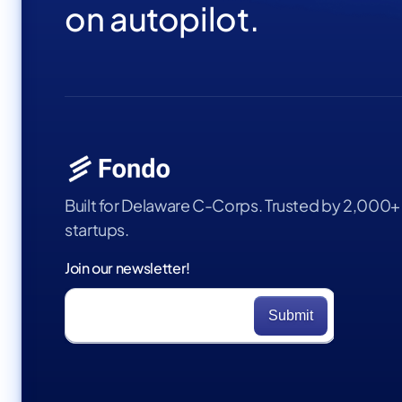
on autopilot.
Built for Delaware C-Corps. Trusted by 2,000+
startups.
Join our newsletter!