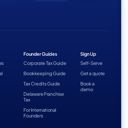
Founder Guides
Sign Up
es
Corporate Tax Guide
Self-Serve
al
Bookkeeping Guide
Get a quote
Tax Credits Guide
Book a
demo
Delaware Franchise
Tax
For International
Founders