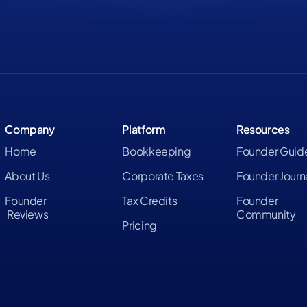
Company
Platform
Resources
Home
Bookkeeping
Founder Guid
About Us
Corporate Taxes
Founder Journ
Founder
Tax Credits
Founder
Reviews
Community
Pricing