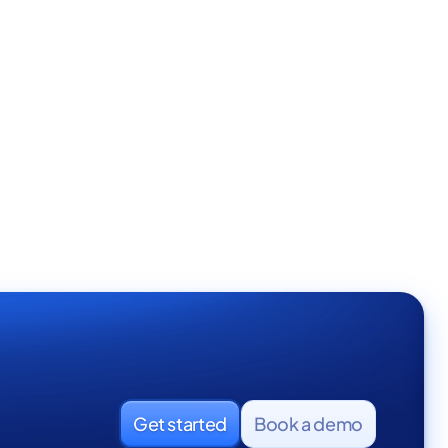
Get started
Book a demo