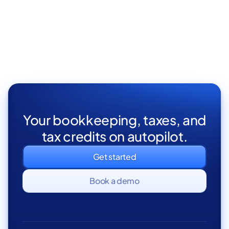
Part Time

Your bookkeeping, taxes, and
tax credits on autopilot.
Get started
Book a demo