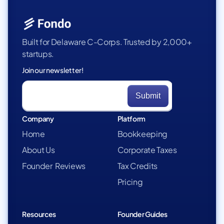
Built for Delaware C-Corps. Trusted by 2,000+
startups.
Join our newsletter!
Company
Platform
Home
Bookkeeping
About Us
Corporate Taxes
Founder Reviews
Tax Credits
Pricing
Resources
Founder Guides