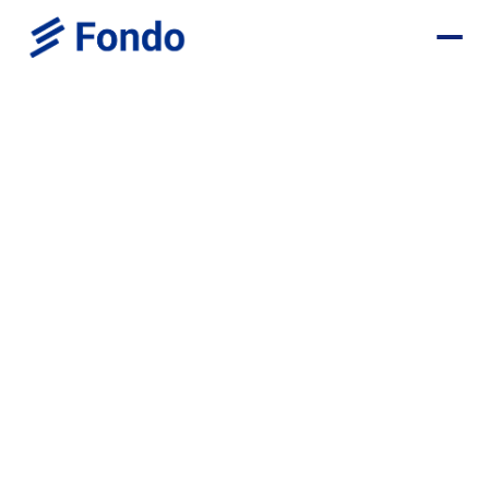
Browse all positions