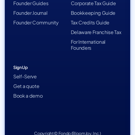
Founder Guides
Corporate Tax Guide
Founder Journal
Bookkeeping Guide
Founder Community
Tax Credits Guide
Delaware Franchise Tax
For International
Founders
Sign Up
Self-Serve
Get a quote
Book a demo
Copyright © Fondo (BloomJoy, Inc.)