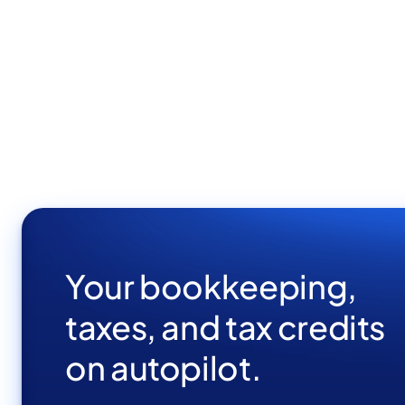
Full stack developer
Development
Elit vivamus facilisi cursus nunc gravida pellentesque
turpis eget tortor proin aenean sodales.
Your bookkeeping,
taxes, and tax credits
on autopilot.