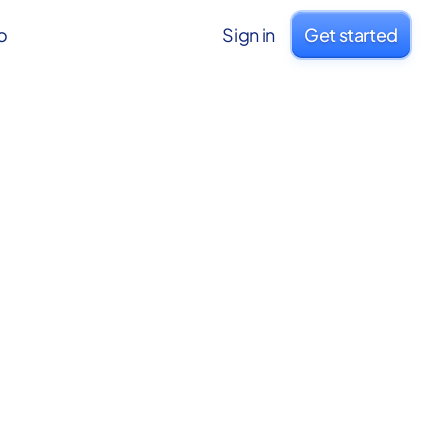
o
Sign in
Get started