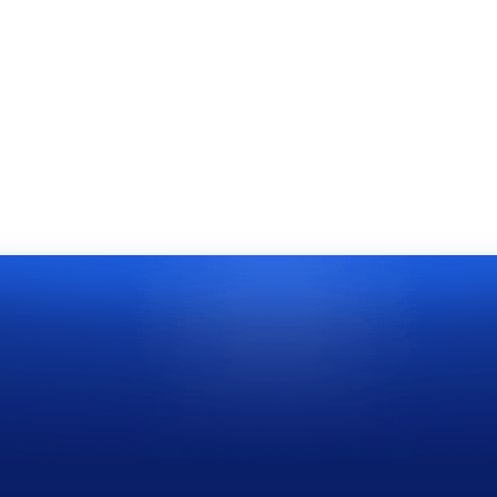
 aliquet