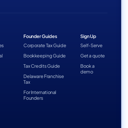
Founder Guides
Sign Up
es
Corporate Tax Guide
Self-Serve
al
Bookkeeping Guide
Get a quote
Tax Credits Guide
Book a
demo
Delaware Franchise
Tax
For International
Founders