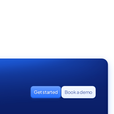
Full Time
Get started
Book a demo