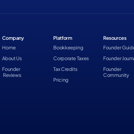
Company
Platform
Resources
Home
Bookkeeping
Founder Guid
About Us
Corporate Taxes
Founder Journ
Founder
Tax Credits
Founder
Reviews
Community
Pricing