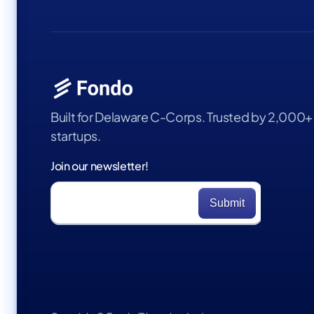
Built for Delaware C-Corps. Trusted by 2,000+
startups.
Join our newsletter!