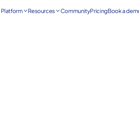
Platform
Resources
Community
Pricing
Book a dem

