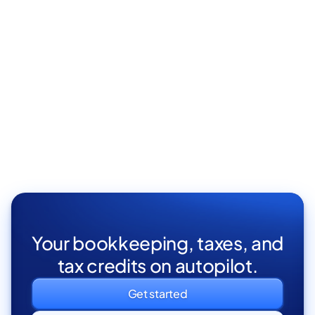
Elit vivamus facilisi cursus nunc gravida pellentesque
aliquet turpis eget tortor proin aenean sodales.
London, UK
Full Time

Your bookkeeping, taxes, and
tax credits on autopilot.
Get started