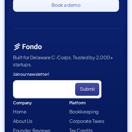
Book a demo
Built for Delaware C-Corps. Trusted by 2,000+
startups.
Join our newsletter!
Company
Platform
Home
Bookkeeping
About Us
Corporate Taxes
Founder Reviews
Tax Credits