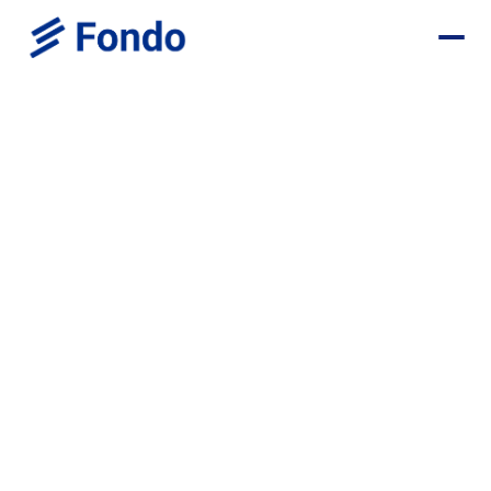
Browse all positions