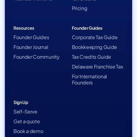
Pricing
Resources
Founder Guides
Founder Guides
Corporate Tax Guide
Founder Journal
Bookkeeping Guide
Founder Community
Tax Credits Guide
Delaware Franchise Tax
For International
Founders
Sign Up
Self-Serve
Get a quote
Book a demo