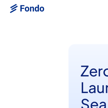
Zer
Lau
Sea