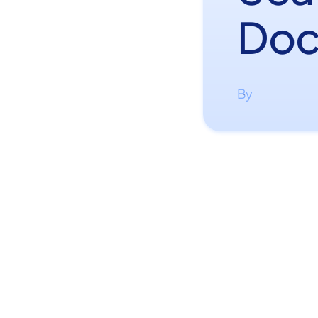
Doc
By
·