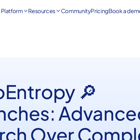
Platform
Resources
Community
Pricing
Book a dem


oEntropy 🔎
nches: Advance
rch Over Compl