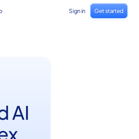
o
Sign in
Get started
d AI
ex