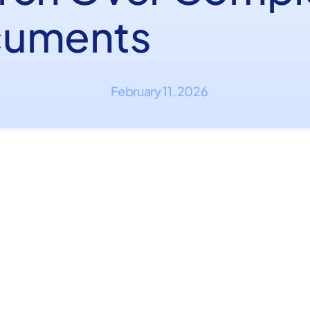
uments
February 11, 2026