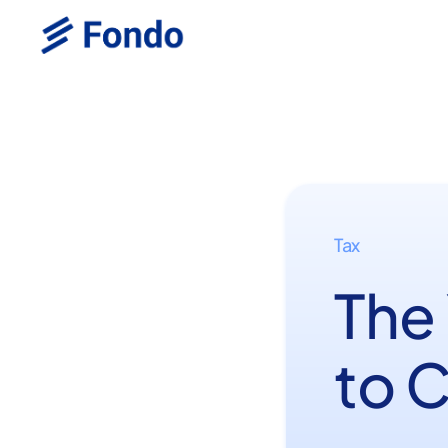
Tax
The
to 