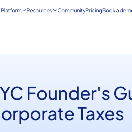
Platform
Resources
Community
Pricing
Book a dem


 YC Founder's G
Corporate Taxes