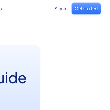
o
Sign in
Get started
uide