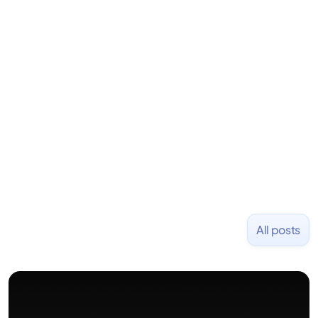
LiquidDeath, and 100+ other startups. David began
his career as an accountant at Deloitte before
learning to code and becoming a founder.
Previously, he was co-founder of Hackbright where
1,000+ software engineers have been trained and
placed at tech companies including Slack, Disney,
and Uber and was acquired by Capella Education
NASDAQ: $CPLA in 2016.
All posts