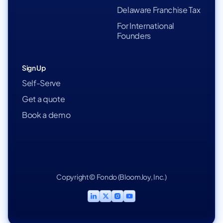
Delaware Franchise Tax
For International
Founders
Sign Up
Self-Serve
Get a quote
Book a demo
Copyright © Fondo (BloomJoy, Inc.)