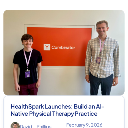
HealthSpark Launches: Build an AI-
Native Physical Therapy Practice
February 9, 2026
David J. Phillips