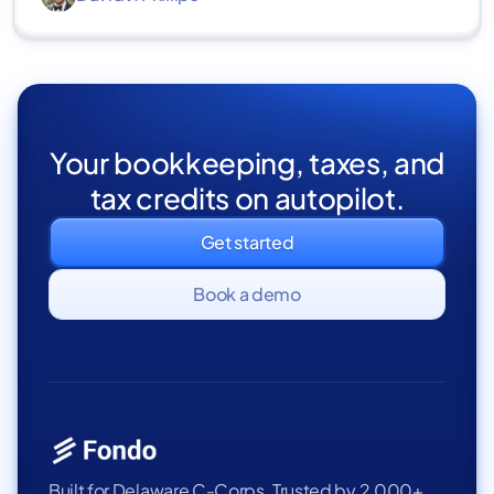
Your bookkeeping, taxes, and
tax credits on autopilot.
Get started
Book a demo
Built for Delaware C-Corps. Trusted by 2,000+