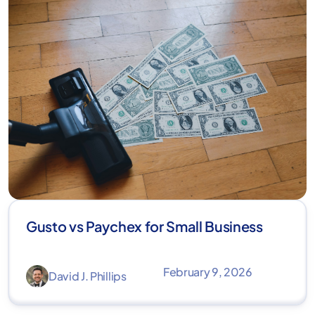
Gusto vs Paychex for Small Business
February 9, 2026
David J. Phillips