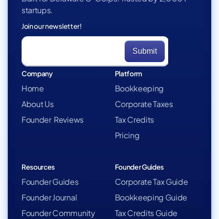
startups.
Join our newsletter!
Company
Platform
Home
Bookkeeping
About Us
Corporate Taxes
Founder Reviews
Tax Credits
Pricing
Resources
Founder Guides
Founder Guides
Corporate Tax Guide
Founder Journal
Bookkeeping Guide
Founder Community
Tax Credits Guide