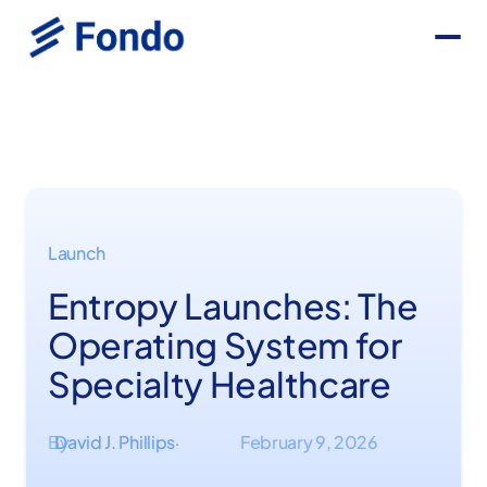
Launch
Entropy Launches: The
Operating System for
Specialty Healthcare
By
David J. Phillips
February 9, 2026
·