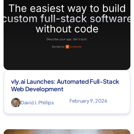
vly.ai Launches: Automated Full-Stack
Web Development
February 9, 2026
David J. Phillips