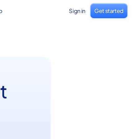
o
Sign in
Get started
t