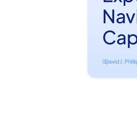
Nav
Cap
David J. Phill
By