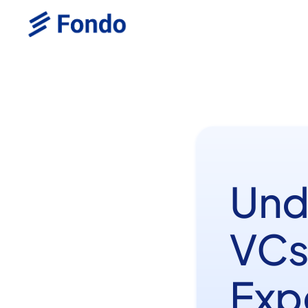
Und
VCs
Exp