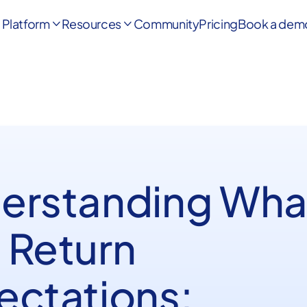
Platform
Resources
Community
Pricing
Book a dem


erstanding Wha
 Return
ectations: