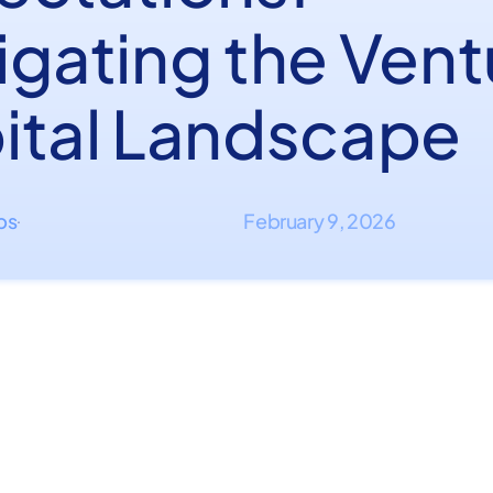
igating the Vent
ital Landscape
ips
February 9, 2026
·