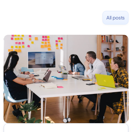
All posts