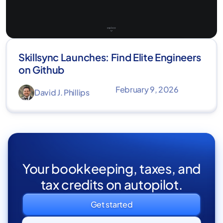
Skillsync Launches: Find Elite Engineers
on Github
February 9, 2026
David J. Phillips
Your bookkeeping, taxes, and
tax credits on autopilot.
Get started