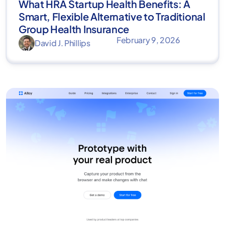
What HRA Startup Health Benefits: A
Smart, Flexible Alternative to Traditional
Group Health Insurance
February 9, 2026
David J. Phillips