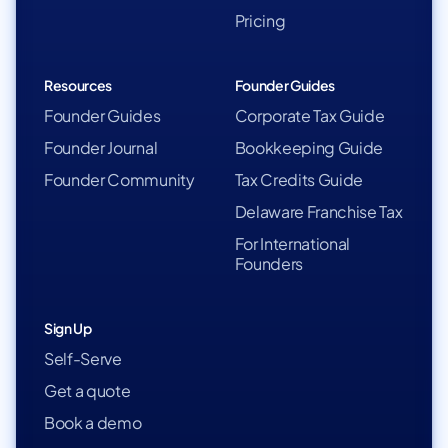
Pricing
Resources
Founder Guides
Founder Guides
Corporate Tax Guide
Founder Journal
Bookkeeping Guide
Founder Community
Tax Credits Guide
Delaware Franchise Tax
For International
Founders
Sign Up
Self-Serve
Get a quote
Book a demo