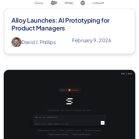
Alloy Launches: AI Prototyping for
Product Managers
February 9, 2026
David J. Phillips