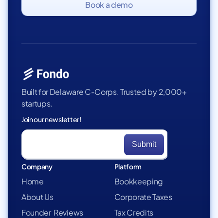
Book a demo
Built for Delaware C-Corps. Trusted by 2,000+
startups.
Join our newsletter!
Company
Platform
Home
Bookkeeping
About Us
Corporate Taxes
Founder Reviews
Tax Credits