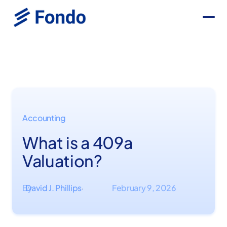
Accounting
What is a 409a
Valuation?
By
David J. Phillips
February 9, 2026
·