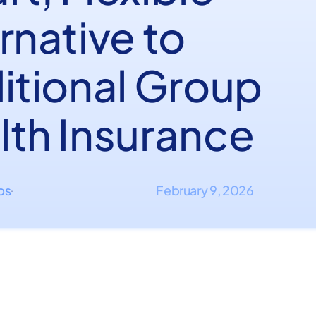
rnative to
ditional Group
lth Insurance
ips
February 9, 2026
·