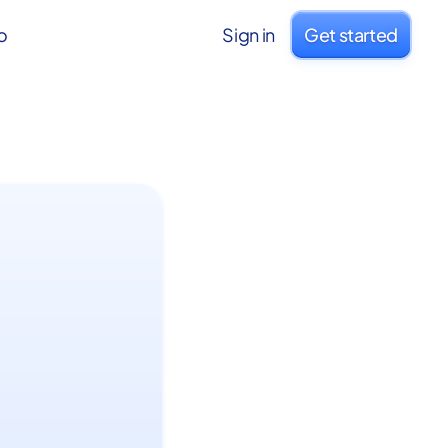
o
Sign in
Get started