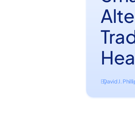
Alte
Tra
Hea
David J. Phill
By