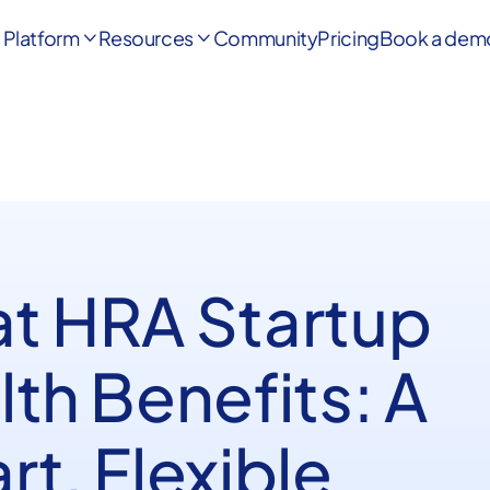
Platform
Resources
Community
Pricing
Book a dem


t HRA Startup
th Benefits: A
t, Flexible