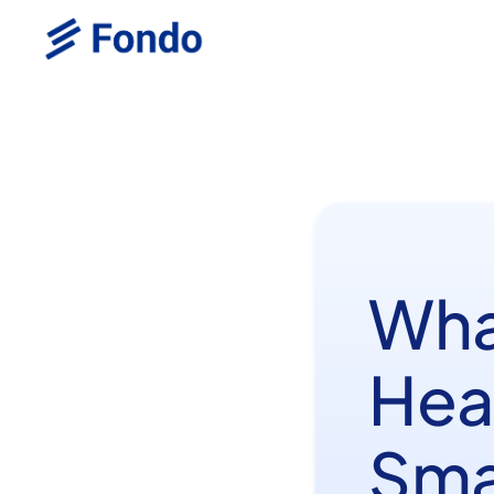
Wha
Heal
Smar