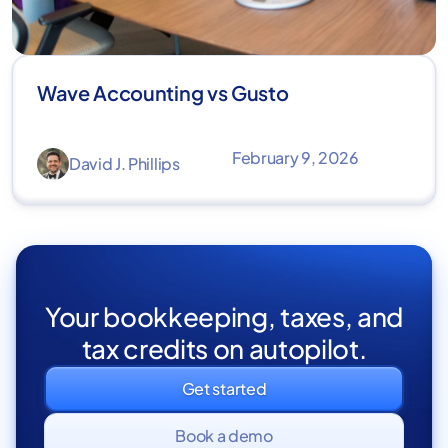
Wave Accounting vs Gusto
February 9, 2026
David J. Phillips
Your bookkeeping, taxes, and
tax credits on autopilot.
Get started
Book a demo