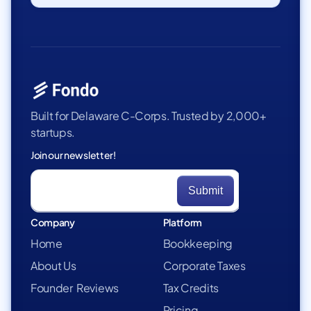
Built for Delaware C-Corps. Trusted by 2,000+
startups.
Join our newsletter!
Company
Platform
Home
Bookkeeping
About Us
Corporate Taxes
Founder Reviews
Tax Credits
Pricing