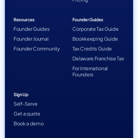
Resources
Founder Guides
Founder Guides
Corporate Tax Guide
Founder Journal
Bookkeeping Guide
Founder Community
Tax Credits Guide
Delaware Franchise Tax
For International
Founders
Sign Up
Self-Serve
Get a quote
Book a demo