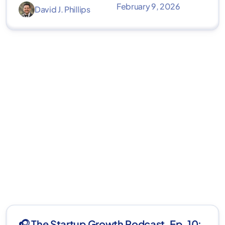
February 9, 2026
David J. Phillips
🎧 The Startup Growth Podcast, Ep. 10: