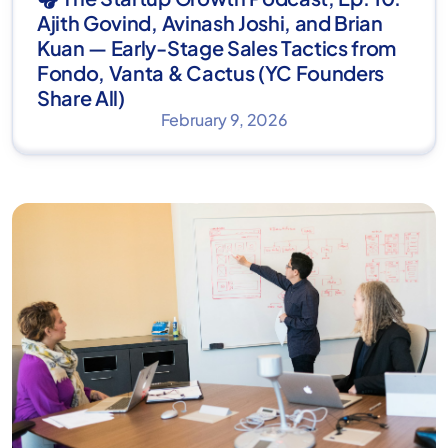
Ajith Govind, Avinash Joshi, and Brian
Kuan — Early-Stage Sales Tactics from
Fondo, Vanta & Cactus (YC Founders
Share All)
February 9, 2026