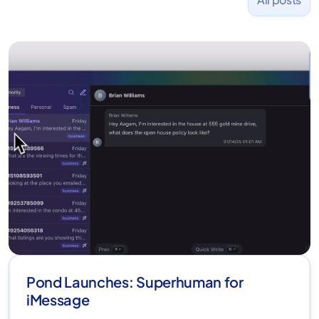
Pond Launches: Superhuman for
iMessage