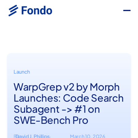
Launch
WarpGrep v2 by Morph
Launches: Code Search
Subagent -> #1 on
SWE-Bench Pro
By
David J. Phillips
March 10, 2026
·