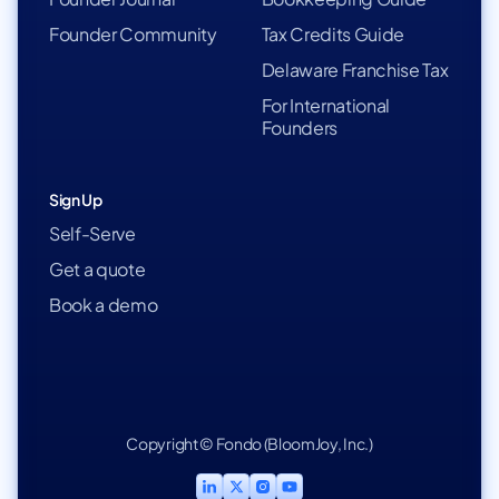
Founder Community
Tax Credits Guide
Delaware Franchise Tax
For International
Founders
Sign Up
Self-Serve
Get a quote
Book a demo
Copyright © Fondo (BloomJoy, Inc.)