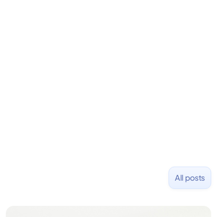
Dylan S. Phillips
Dir. of New Media
Dylan is the Director of New Media at Fondo.
Previously, he founded Stanley Capital, an
investment firm emphasizing alternative strategies
for consistent capital growth. Before that, he co-
founded PizzaBottle.
All posts