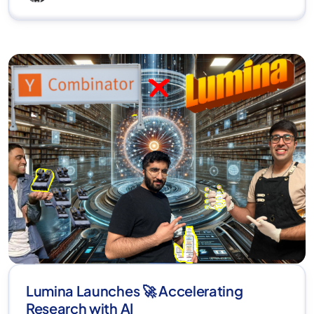
Lumina Launches 🚀 Accelerating
Research with AI