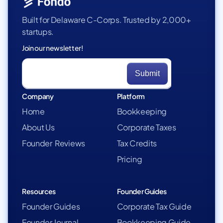
Built for Delaware C-Corps. Trusted by 2,000+
startups.
Join our newsletter!
Company
Platform
Home
Bookkeeping
About Us
Corporate Taxes
Founder Reviews
Tax Credits
Pricing
Resources
Founder Guides
Founder Guides
Corporate Tax Guide
Founder Journal
Bookkeeping Guide