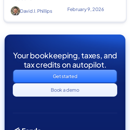
February 9, 2026
David J. Phillips
Your bookkeeping, taxes, and
tax credits on autopilot.
Get started
Book a demo