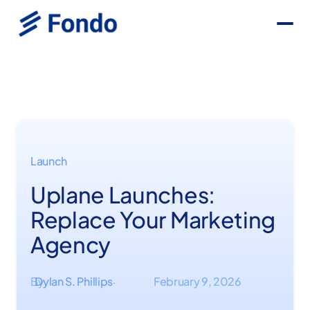
Launch
Uplane Launches:
Replace Your Marketing
Agency
By
Dylan S. Phillips
February 9, 2026
·