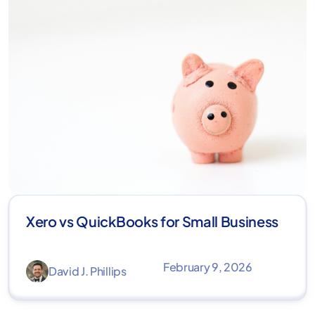
Xero vs QuickBooks for Small Business
February 9, 2026
David J. Phillips