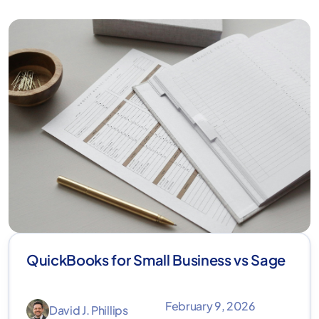
QuickBooks for Small Business vs Sage
February 9, 2026
David J. Phillips