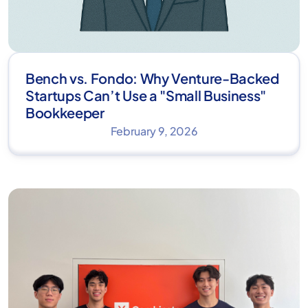
Bench vs. Fondo: Why Venture-Backed
Startups Can’t Use a "Small Business"
Bookkeeper
February 9, 2026