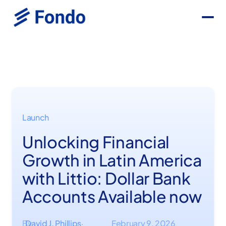
Launch
Unlocking Financial
Growth in Latin America
with Littio: Dollar Bank
Accounts Available now
By
David J. Phillips
February 9, 2026
·