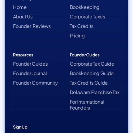
Home
Bookkeeping
About Us
Corporate Taxes
Founder Reviews
Tax Credits
Pricing
Resources
Founder Guides
Founder Guides
Corporate Tax Guide
Founder Journal
Bookkeeping Guide
Founder Community
Tax Credits Guide
Delaware Franchise Tax
For International
Founders
Sign Up