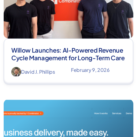
Willow Launches: AI-Powered Revenue
Cycle Management for Long-Term Care
February 9, 2026
David J. Phillips