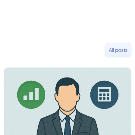
NASDAQ: $CPLA in 2016.
All posts