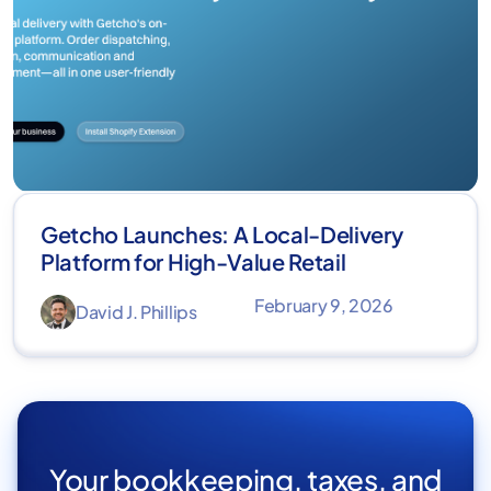
Getcho Launches: A Local-Delivery
Platform for High-Value Retail
February 9, 2026
David J. Phillips
Your bookkeeping, taxes, and