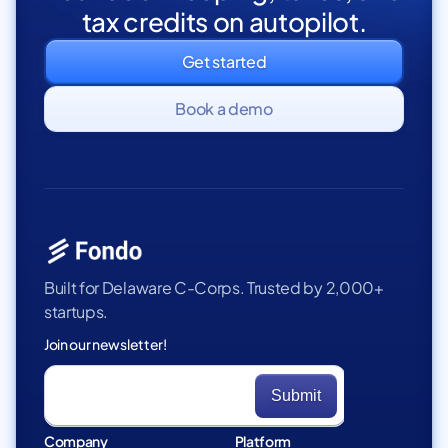
tax credits on autopilot.
Get started
Book a demo
Built for Delaware C-Corps. Trusted by 2,000+
startups.
Join our newsletter!
Company
Platform