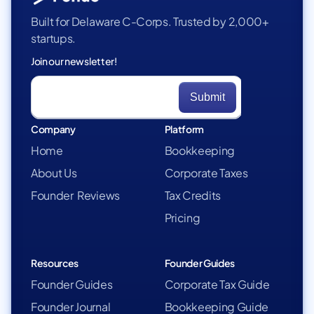
Built for Delaware C-Corps. Trusted by 2,000+
startups.
Join our newsletter!
Company
Platform
Home
Bookkeeping
About Us
Corporate Taxes
Founder Reviews
Tax Credits
Pricing
Resources
Founder Guides
Founder Guides
Corporate Tax Guide
Founder Journal
Bookkeeping Guide