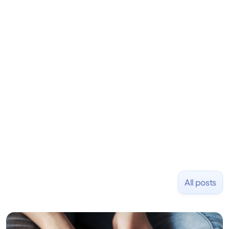
is an angel investor in Rippling, Flexport,
LiquidDeath, and 100+ other startups. David began
his career as an accountant at Deloitte before
learning to code and becoming a founder.
Previously, he was co-founder of Hackbright where
1,000+ software engineers have been trained and
placed at tech companies including Slack, Disney,
and Uber and was acquired by Capella Education
NASDAQ: $CPLA in 2016.
All posts