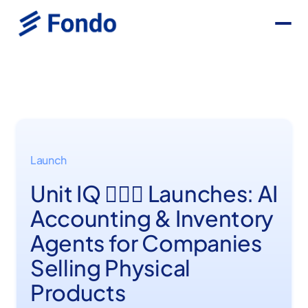
Launch
Unit IQ 💆🏼‍♂️ Launches: AI
Accounting & Inventory
Agents for Companies
Selling Physical
Products