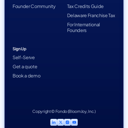
Founder Community
Tax Credits Guide
Delaware Franchise Tax
For International
Founders
Sign Up
Self-Serve
Get a quote
Book a demo
Copyright © Fondo (BloomJoy, Inc.)