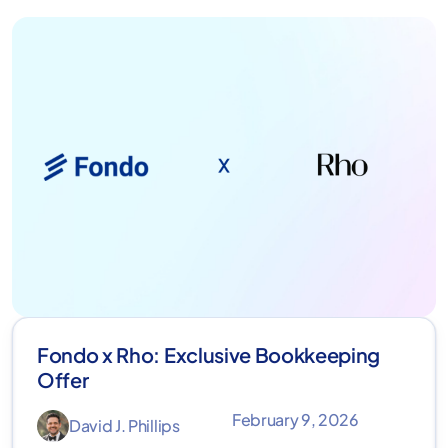
Fondo x Rho: Exclusive Bookkeeping
Offer
February 9, 2026
David J. Phillips