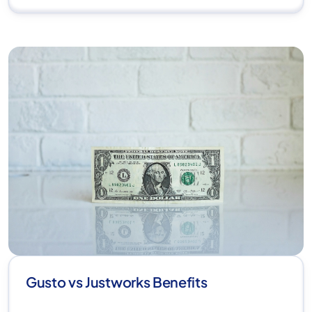
Gusto vs Justworks Benefits