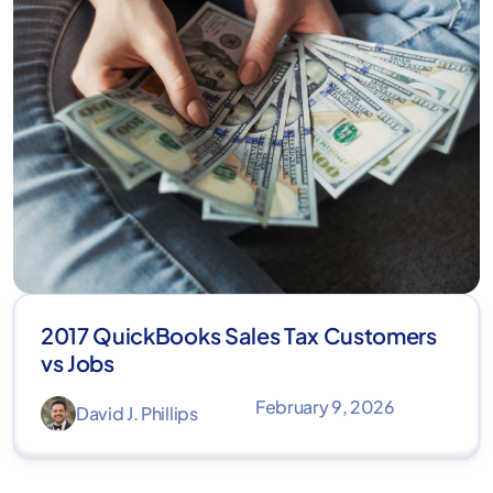
2017 QuickBooks Sales Tax Customers
vs Jobs
February 9, 2026
David J. Phillips