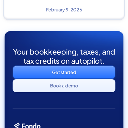
February 9, 2026
Your bookkeeping, taxes, and
tax credits on autopilot.
Get started
Book a demo