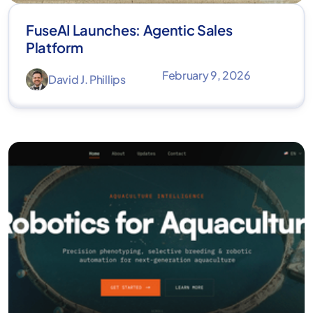
FuseAI Launches: Agentic Sales
Platform
February 9, 2026
David J. Phillips