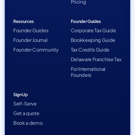
Pricing
Resources
Founder Guides
Founder Guides
Corporate Tax Guide
Founder Journal
Bookkeeping Guide
Founder Community
Tax Credits Guide
Delaware Franchise Tax
For International
Founders
Sign Up
Self-Serve
Get a quote
Book a demo