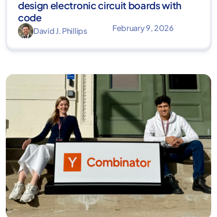
design electronic circuit boards with
code
February 9, 2026
David J. Phillips