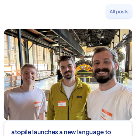
All posts
atopile launches a new language to