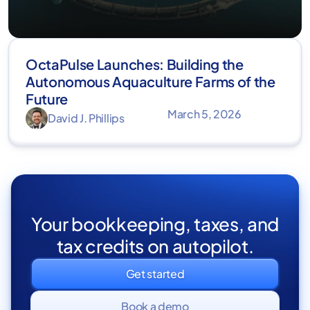
OctaPulse Launches: Building the
Autonomous Aquaculture Farms of the
Future
March 5, 2026
David J. Phillips
Your bookkeeping, taxes, and
tax credits on autopilot.
Get started
Book a demo