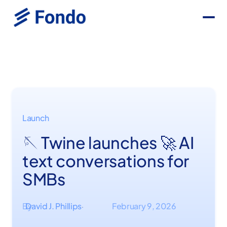
Launch
🪡 Twine launches 🚀 AI
text conversations for
SMBs
By
David J. Phillips
February 9, 2026
·