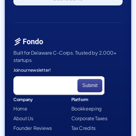
Built for Delaware C-Corps. Trusted by 2,000+
startups.
Join our newsletter!
Company
Platform
Home
Bookkeeping
About Us
Corporate Taxes
Founder Reviews
Tax Credits