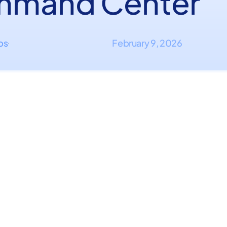
mand Center
ips
February 9, 2026
·