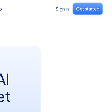
o
Sign in
Get started
AI
et