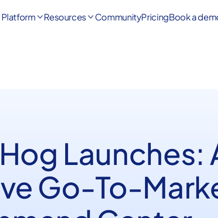
Platform
Resources
Community
Pricing
Book a dem


 Hog Launches: 
ive Go-To-Mark