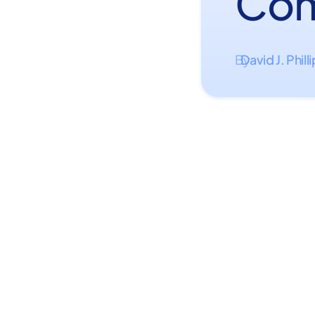
Com
David J. Phill
By