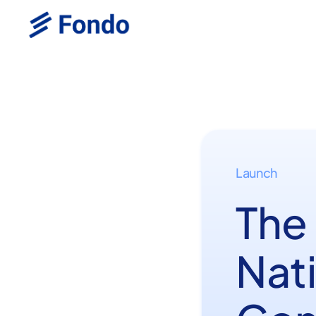
Launch
The
Nat