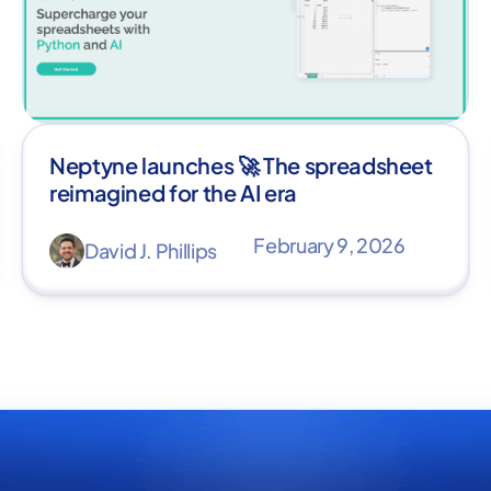
Neptyne launches 🚀 The spreadsheet
reimagined for the AI era
February 9, 2026
David J. Phillips