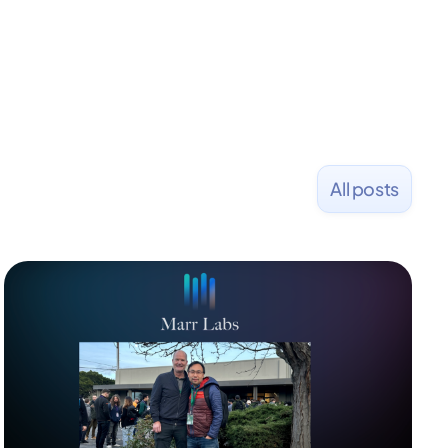
All posts