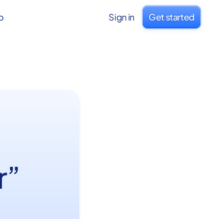
o
Sign in
Get started
r”