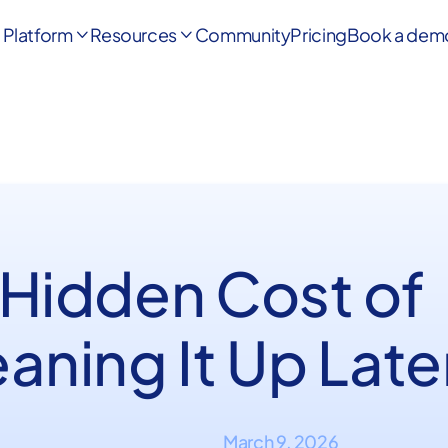
Platform
Resources
Community
Pricing
Book a dem


 Hidden Cost of
aning It Up Late
March 9, 2026