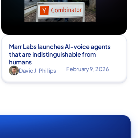
Marr Labs launches AI-voice agents
that are indistinguishable from
humans
February 9, 2026
David J. Phillips