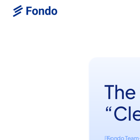
The
“Cle
Fondo Team
By
·