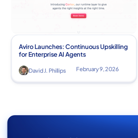
Aviro Launches: Continuous Upskilling
for Enterprise AI Agents
February 9, 2026
David J. Phillips