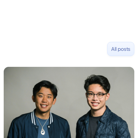
All posts