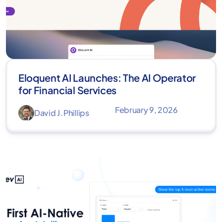
Eloquent AI Launches: The AI Operator
for Financial Services
February 9, 2026
David J. Phillips