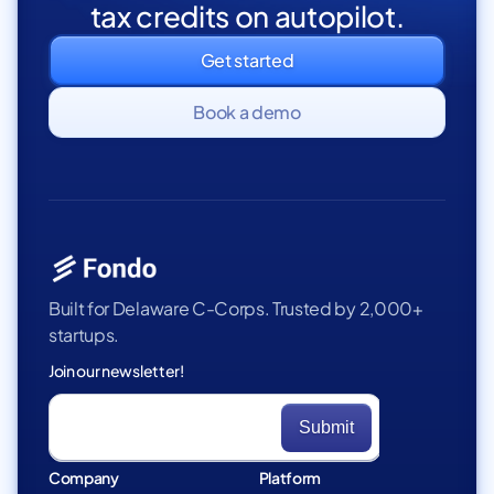
tax credits on autopilot.
Get started
Book a demo
Built for Delaware C-Corps. Trusted by 2,000+
startups.
Join our newsletter!
Company
Platform