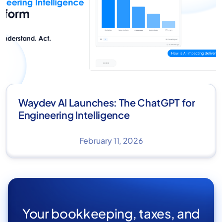
Waydev AI Launches: The ChatGPT for
Engineering Intelligence
February 11, 2026
Your bookkeeping, taxes, and