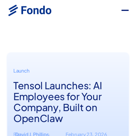
Launch
Tensol Launches: AI
Employees for Your
Company, Built on
OpenClaw
By
David J. Phillips
February 23, 2026
·