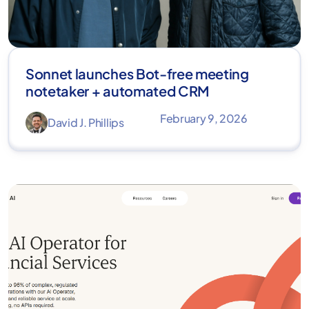
Sonnet launches Bot-free meeting
notetaker + automated CRM
February 9, 2026
David J. Phillips