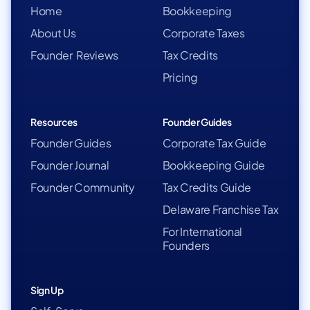
Home
Bookkeeping
About Us
Corporate Taxes
Founder Reviews
Tax Credits
Pricing
Resources
Founder Guides
Founder Guides
Corporate Tax Guide
Founder Journal
Bookkeeping Guide
Founder Community
Tax Credits Guide
Delaware Franchise Tax
For International
Founders
Sign Up