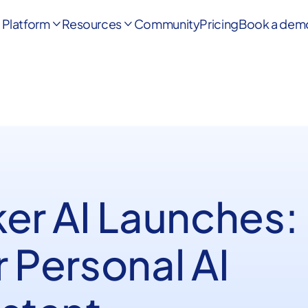
Platform
Resources
Community
Pricing
Book a dem


ker AI Launches:
 Personal AI