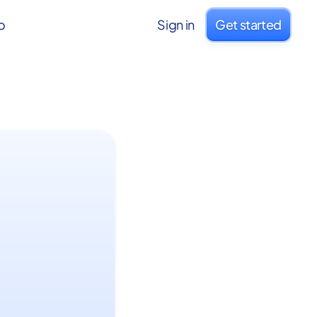
o
Sign in
Get started