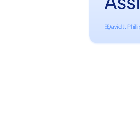
Ass
David J. Phill
By