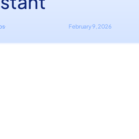
istant
ips
February 9, 2026
·