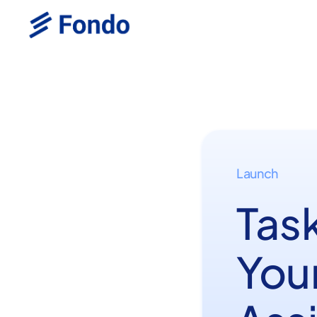
Launch
Tas
Your