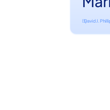
Mar
David J. Phill
By