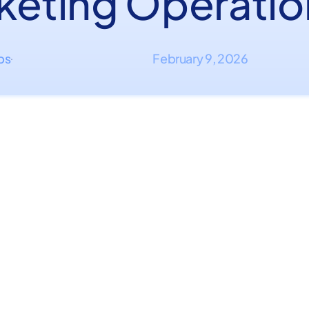
keting Operatio
ips
February 9, 2026
·