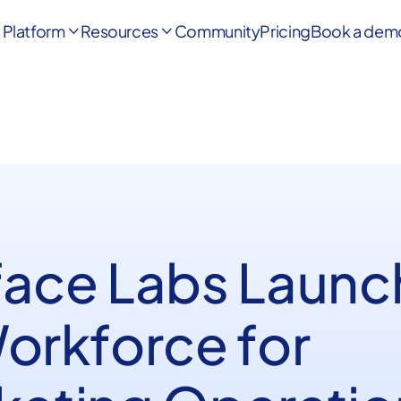
Platform
Resources
Community
Pricing
Book a dem


face Labs Launc
Workforce for