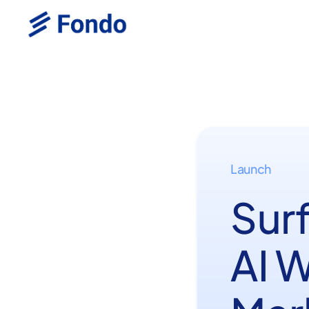
Launch
Sur
AI 