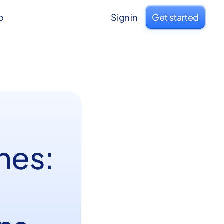
o
Sign in
Get started
hes: