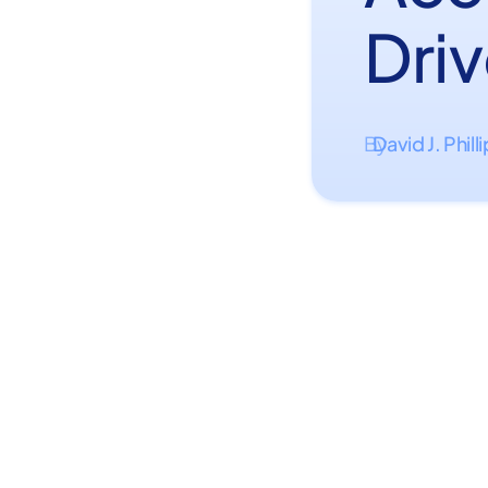
Dri
David J. Phill
By