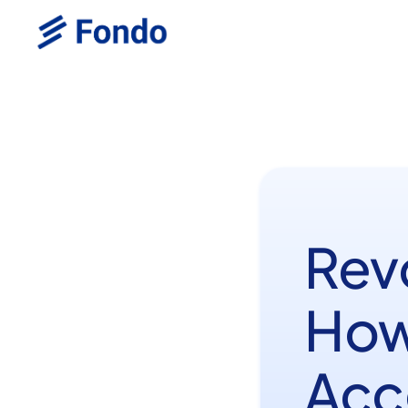
Rev
How
Acc