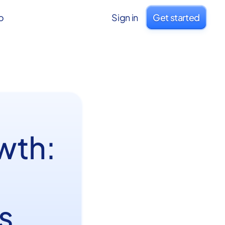
o
Sign in
Get started
wth:
s