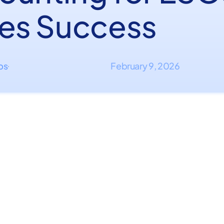
ves Success
ips
February 9, 2026
·