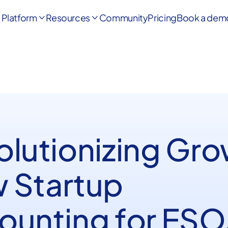
Platform
Resources
Community
Pricing
Book a dem


olutionizing Gro
 Startup
ounting for ESO