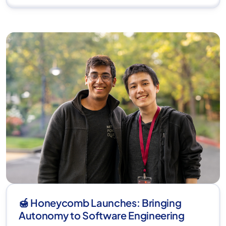
🍯 Honeycomb Launches: Bringing
Autonomy to Software Engineering