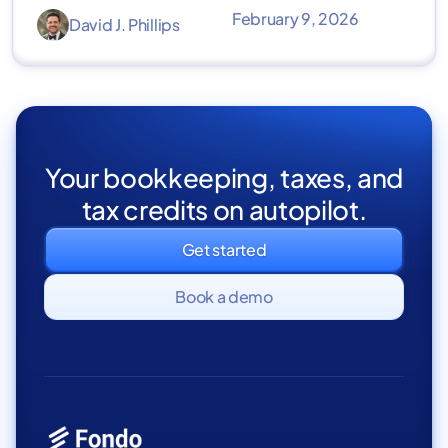
February 9, 2026
David J. Phillips
Your bookkeeping, taxes, and
tax credits on autopilot.
Get started
Book a demo