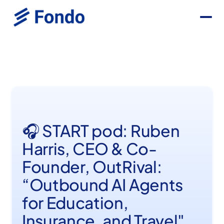
🎧 START pod: Ruben
Harris, CEO & Co-
Founder, OutRival:
“Outbound AI Agents
for Education,
Insurance, and Travel"