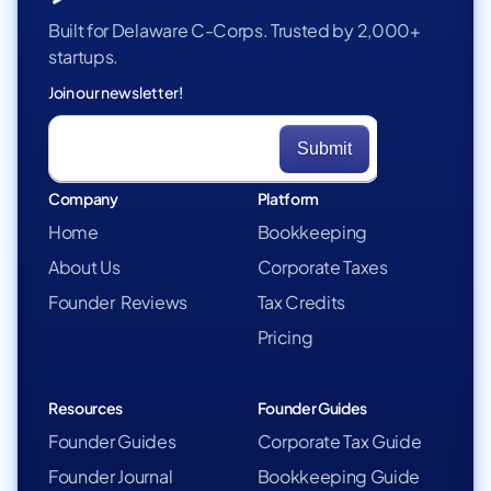
Built for Delaware C-Corps. Trusted by 2,000+
startups.
Join our newsletter!
Company
Platform
Home
Bookkeeping
About Us
Corporate Taxes
Founder Reviews
Tax Credits
Pricing
Resources
Founder Guides
Founder Guides
Corporate Tax Guide
Founder Journal
Bookkeeping Guide