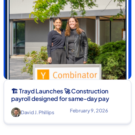
🏗️ Trayd Launches 🚀 Construction
payroll designed for same-day pay
February 9, 2026
David J. Phillips