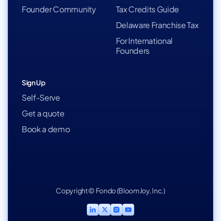
Founder Community
Tax Credits Guide
Delaware Franchise Tax
For International
Founders
Sign Up
Self-Serve
Get a quote
Book a demo
Copyright © Fondo (BloomJoy, Inc.)