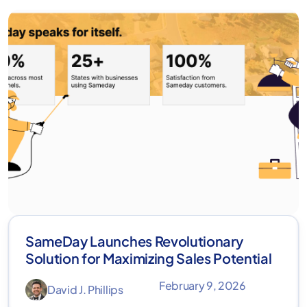
SameDay Launches Revolutionary
Solution for Maximizing Sales Potential
February 9, 2026
David J. Phillips