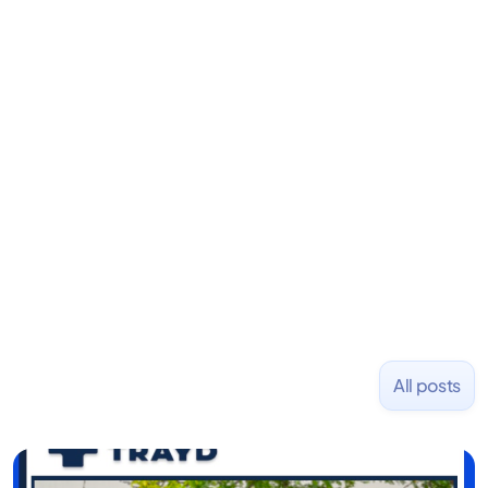
Dylan S. Phillips
Dir. of New Media
Dylan is the Director of New Media at Fondo.
Previously, he founded Stanley Capital, an
investment firm emphasizing alternative strategies
for consistent capital growth. Before that, he co-
founded PizzaBottle.
All posts