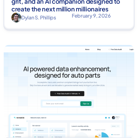
grit, and an AI companion designed to
create the next million millionaires
February 9, 2026
Dylan S. Phillips