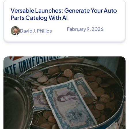
Versable Launches: Generate Your Auto
Parts Catalog With AI
February 9, 2026
David J. Phillips