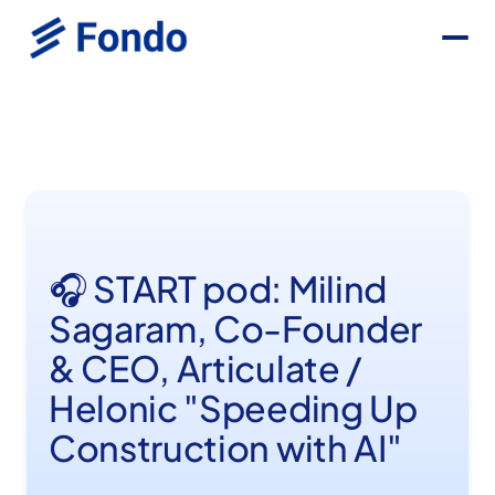
🎧 START pod: Milind
Sagaram, Co-Founder
& CEO, Articulate /
Helonic "Speeding Up
Construction with AI"