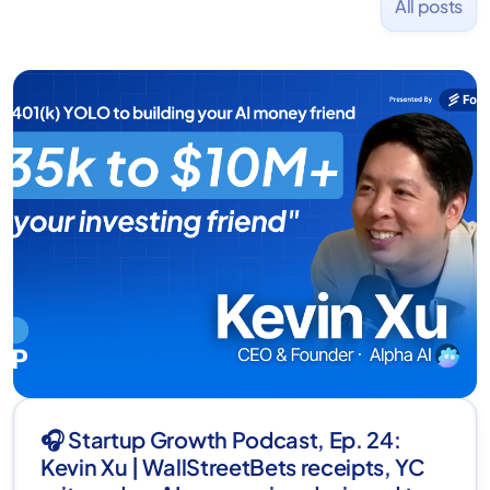
All posts
🎧 Startup Growth Podcast, Ep. 24:
Kevin Xu | WallStreetBets receipts, YC