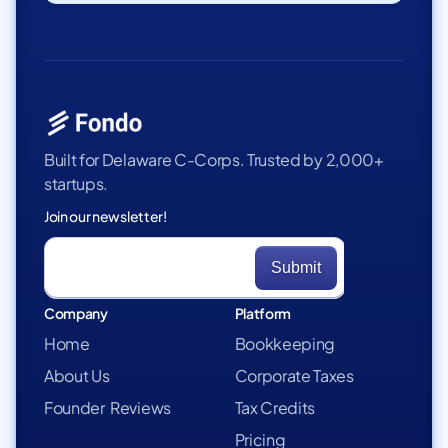
Built for Delaware C-Corps. Trusted by 2,000+
startups.
Join our newsletter!
Company
Platform
Home
Bookkeeping
About Us
Corporate Taxes
Founder Reviews
Tax Credits
Pricing