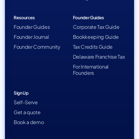
Resources
Founder Guides
Founder Guides
Corporate Tax Guide
Founder Journal
Bookkeeping Guide
Founder Community
Tax Credits Guide
Delaware Franchise Tax
For International
Founders
Sign Up
Self-Serve
Get a quote
Book a demo