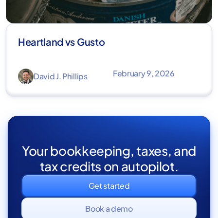
Heartland vs Gusto
February 9, 2026
David J. Phillips
Your bookkeeping, taxes, and
tax credits on autopilot.
Get started
Book a demo