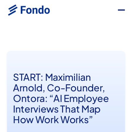
START: Maximilian
Arnold, Co-Founder,
Ontora: “AI Employee
Interviews That Map
How Work Works”