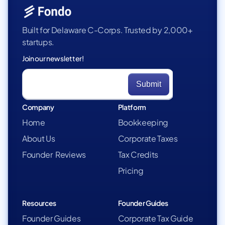
Built for Delaware C-Corps. Trusted by 2,000+
startups.
Join our newsletter!
Company
Platform
Home
Bookkeeping
About Us
Corporate Taxes
Founder Reviews
Tax Credits
Pricing
Resources
Founder Guides
Founder Guides
Corporate Tax Guide