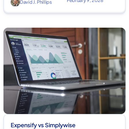
February 9, 2026
David J. Phillips
Expensify vs Simplywise