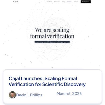
Cajal Launches: Scaling Formal
Verification for Scientific Discovery
March 5, 2026
David J. Phillips