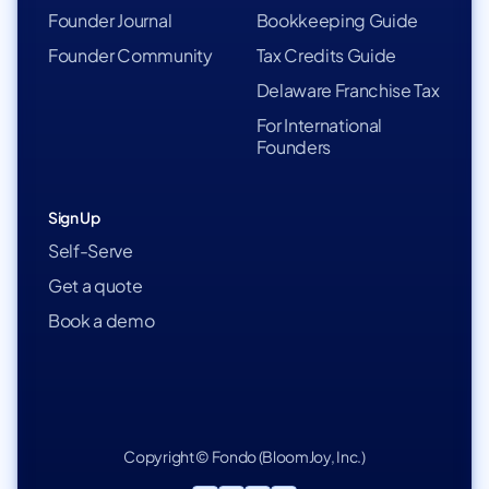
Founder Journal
Bookkeeping Guide
Founder Community
Tax Credits Guide
Delaware Franchise Tax
For International
Founders
Sign Up
Self-Serve
Get a quote
Book a demo
Copyright © Fondo (BloomJoy, Inc.)