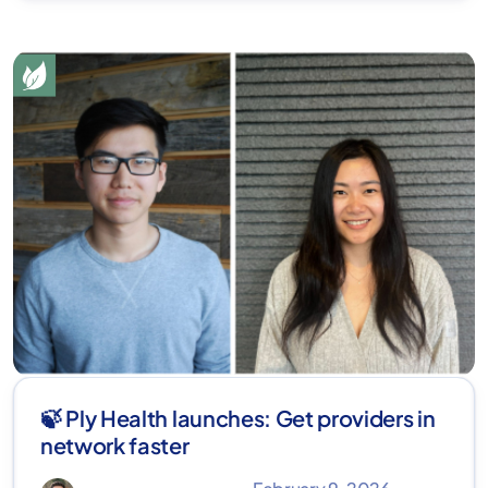
🍃 Ply Health launches: Get providers in
network faster