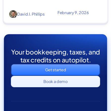
February 9, 2026
David J. Phillips
Your bookkeeping, taxes, and
tax credits on autopilot.
Get started
Book a demo