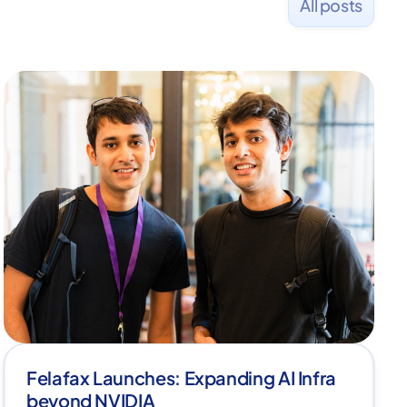
All posts
Felafax Launches: Expanding AI Infra
beyond NVIDIA