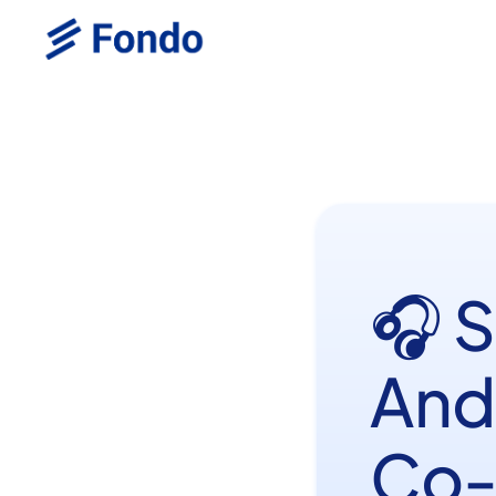
🎧 
And
Co-