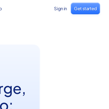
o
Sign in
Get started
rge,
o: