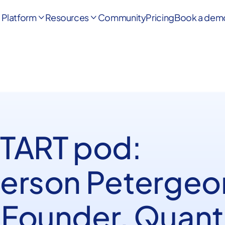
Platform
Resources
Community
Pricing
Book a dem


START pod:
erson Petergeo
Founder, Quant