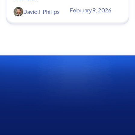
February 9, 2026
David J. Phillips