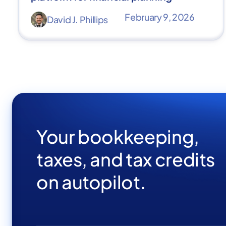
February 9, 2026
David J. Phillips
Your bookkeeping,
taxes, and tax credits
on autopilot.