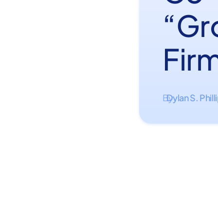
“Gr
Firm
Dylan S. Phill
By