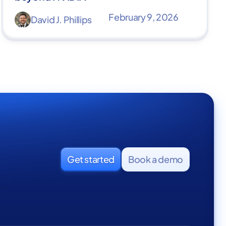
February 9, 2026
David J. Phillips
Get started
Book a demo