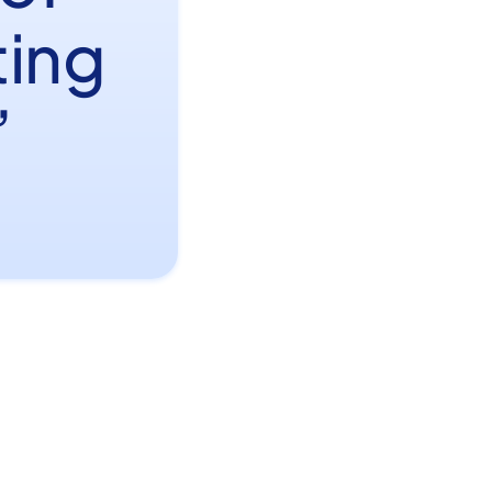
ting
”