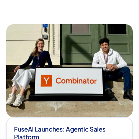
FuseAI Launches: Agentic Sales
Platform