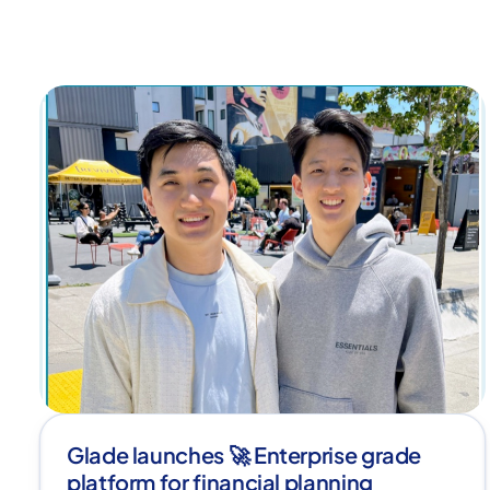
Glade launches 🚀 Enterprise grade
platform for financial planning