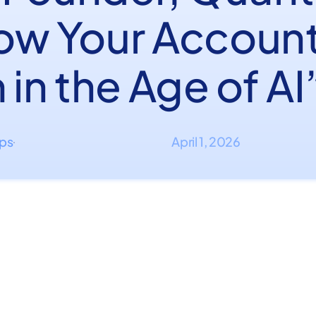
ow Your Accoun
 in the Age of AI
ips
April 1, 2026
·