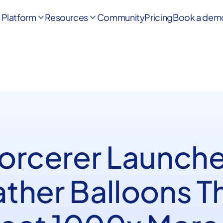
Platform
Resources
Community
Pricing
Book a dem


Sorcerer Launche
ther Balloons T