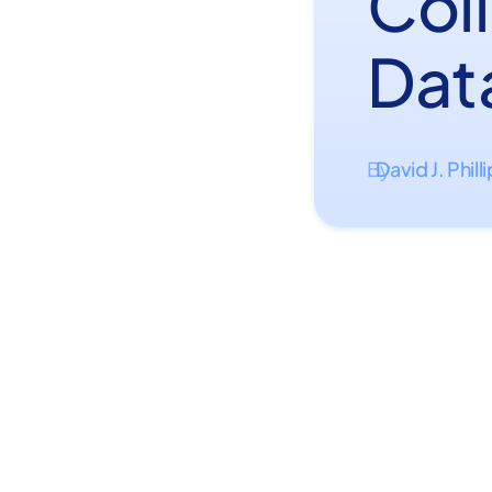
Col
Dat
David J. Phill
By