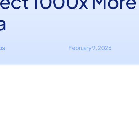
lect 1000x More
a
ips
February 9, 2026
·