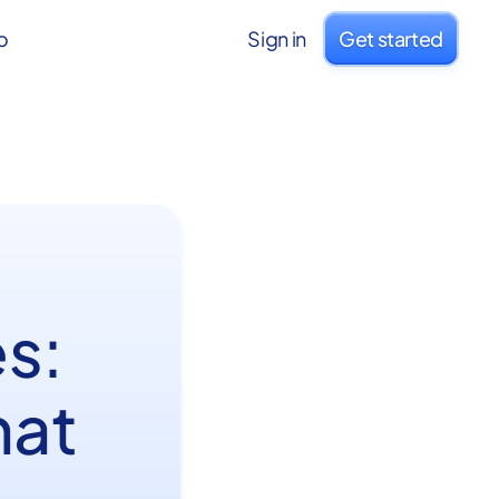
o
Sign in
Get started
s:
hat