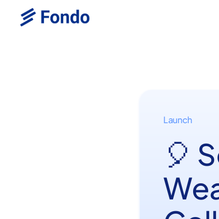
Launch
🎈 
Wea