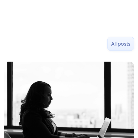
All posts