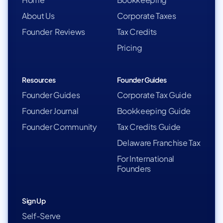
About Us
Corporate Taxes
Founder Reviews
Tax Credits
Pricing
Resources
Founder Guides
Founder Guides
Corporate Tax Guide
Founder Journal
Bookkeeping Guide
Founder Community
Tax Credits Guide
Delaware Franchise Tax
For International
Founders
Sign Up
Self-Serve