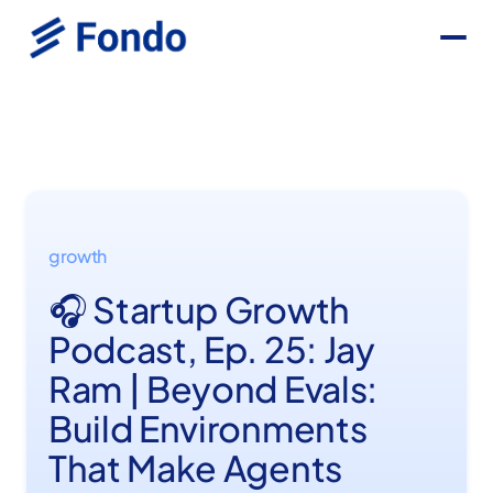
growth
🎧 Startup Growth
Podcast, Ep. 25: Jay
Ram | Beyond Evals:
Build Environments
That Make Agents