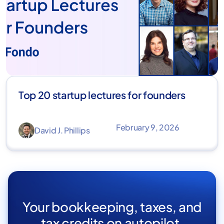
Top 20 startup lectures for founders
February 9, 2026
David J. Phillips
Your bookkeeping, taxes, and
tax credits on autopilot.