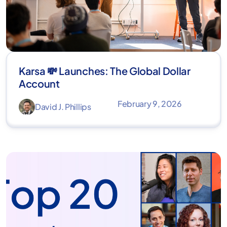
Karsa 💸 Launches: The Global Dollar
Account
February 9, 2026
David J. Phillips