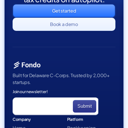
Get started
Book a demo
Built for Delaware C-Corps. Trusted by 2,000+
startups.
Join our newsletter!
Company
Platform
Home
Bookkeeping