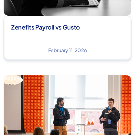
Zenefits Payroll vs Gusto
February 11, 2026