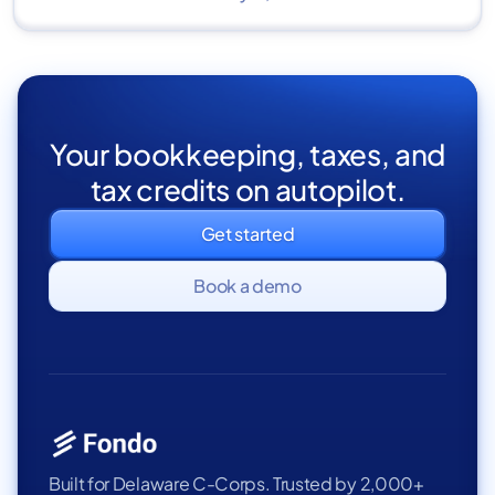
Your bookkeeping, taxes, and
tax credits on autopilot.
Get started
Book a demo
Built for Delaware C-Corps. Trusted by 2,000+