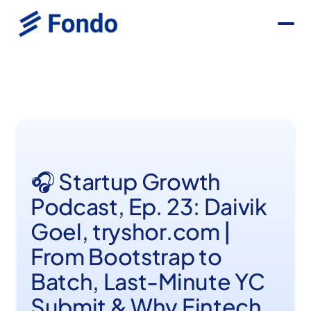
🎧 Startup Growth
Podcast, Ep. 23: Daivik
Goel, tryshor.com |
From Bootstrap to
Batch, Last-Minute YC
Submit & Why Fintech