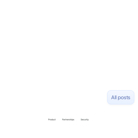
Fondo
https://fondo.com
All posts