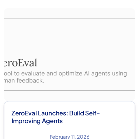
ZeroEval Launches: Build Self-
Improving Agents
February 11, 2026