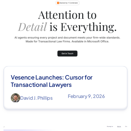
Vesence Launches: Cursor for
Transactional Lawyers
February 9, 2026
David J. Phillips