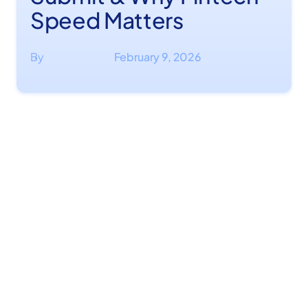
Speed Matters
By
February 9, 2026
·