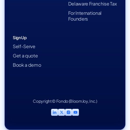
Delaware Franchise Tax
For International
Founders
Sign Up
Self-Serve
Get a quote
Book a demo
Copyright © Fondo (BloomJoy, Inc.)