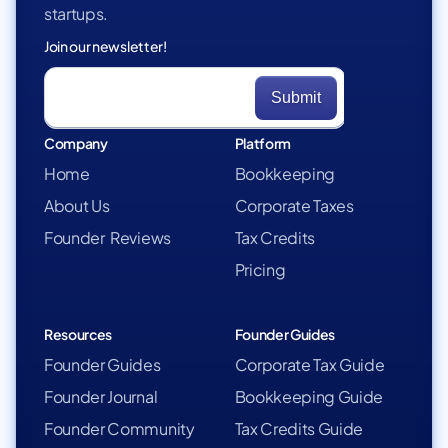
startups.
Join our newsletter!
Company
Platform
Home
Bookkeeping
About Us
Corporate Taxes
Founder Reviews
Tax Credits
Pricing
Resources
Founder Guides
Founder Guides
Corporate Tax Guide
Founder Journal
Bookkeeping Guide
Founder Community
Tax Credits Guide