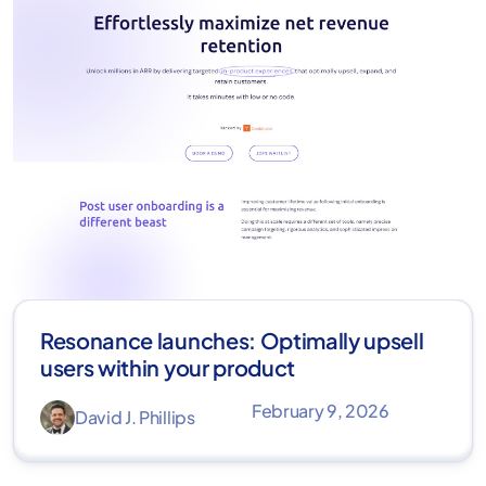
Resonance launches: Optimally upsell
users within your product
February 9, 2026
David J. Phillips