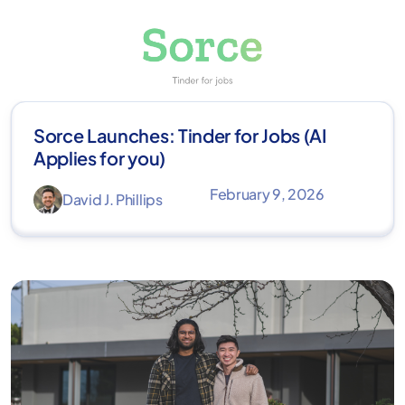
Sorce Launches: Tinder for Jobs (AI
Applies for you)
February 9, 2026
David J. Phillips