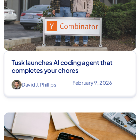
Tusk launches AI coding agent that
completes your chores
February 9, 2026
David J. Phillips