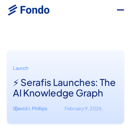
Launch
⚡ Serafis Launches: The
AI Knowledge Graph
By
David J. Phillips
February 9, 2026
·