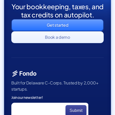
Your bookkeeping, taxes, and
tax credits on autopilot.
Get started
Book a demo
Built for Delaware C-Corps. Trusted by 2,000+
startups.
Join our newsletter!