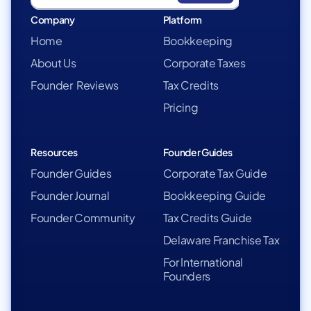
Company
Platform
Home
Bookkeeping
About Us
Corporate Taxes
Founder Reviews
Tax Credits
Pricing
Resources
Founder Guides
Founder Guides
Corporate Tax Guide
Founder Journal
Bookkeeping Guide
Founder Community
Tax Credits Guide
Delaware Franchise Tax
For International
Founders