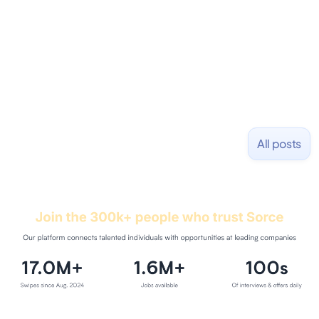
and Uber and was acquired by Capella Education
NASDAQ: $CPLA in 2016.
All posts