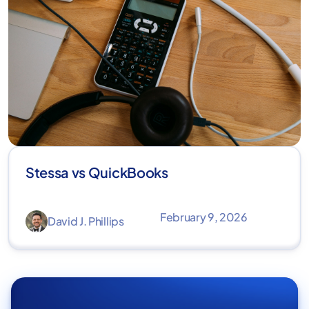
Stessa vs QuickBooks
February 9, 2026
David J. Phillips