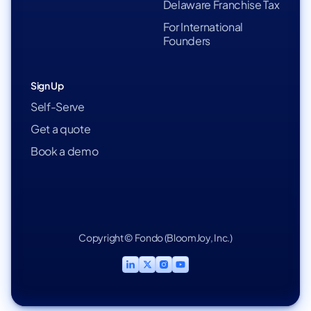
Delaware Franchise Tax
For International
Founders
Sign Up
Self-Serve
Get a quote
Book a demo
Copyright © Fondo (BloomJoy, Inc.)