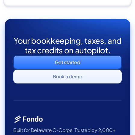
Your bookkeeping, taxes, and
tax credits on autopilot.
Get started
Book a demo
Built for Delaware C-Corps. Trusted by 2,000+