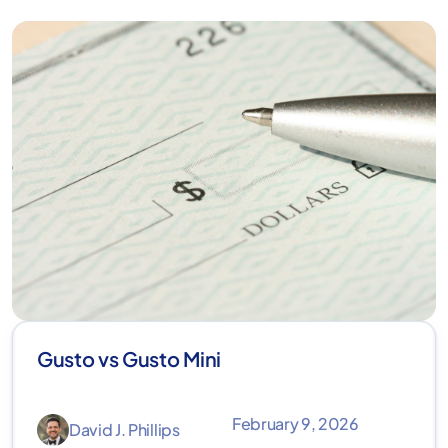
Gusto vs Gusto Mini
February 9, 2026
David J. Phillips