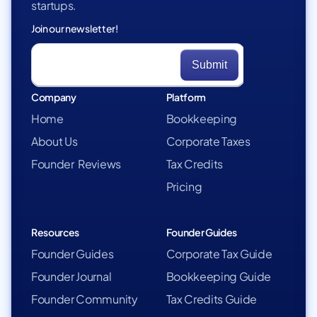
startups.
Join our newsletter!
Company
Platform
Home
Bookkeeping
About Us
Corporate Taxes
Founder Reviews
Tax Credits
Pricing
Resources
Founder Guides
Founder Guides
Corporate Tax Guide
Founder Journal
Bookkeeping Guide
Founder Community
Tax Credits Guide