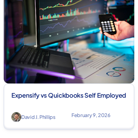
Expensify vs Quickbooks Self Employed
February 9, 2026
David J. Phillips