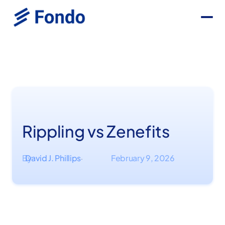
Rippling vs Zenefits
By
David J. Phillips
February 9, 2026
·