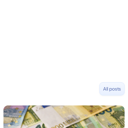
his career as an accountant at Deloitte before
learning to code and becoming a founder.
Previously, he was co-founder of Hackbright where
1,000+ software engineers have been trained and
placed at tech companies including Slack, Disney,
and Uber and was acquired by Capella Education
NASDAQ: $CPLA in 2016.
All posts