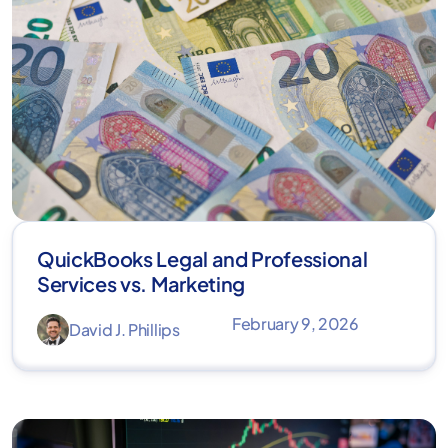
QuickBooks Legal and Professional
Services vs. Marketing
February 9, 2026
David J. Phillips