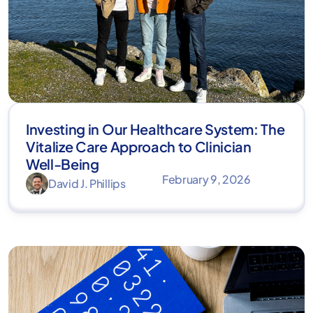
Investing in Our Healthcare System: The
Vitalize Care Approach to Clinician
Well-Being
February 9, 2026
David J. Phillips