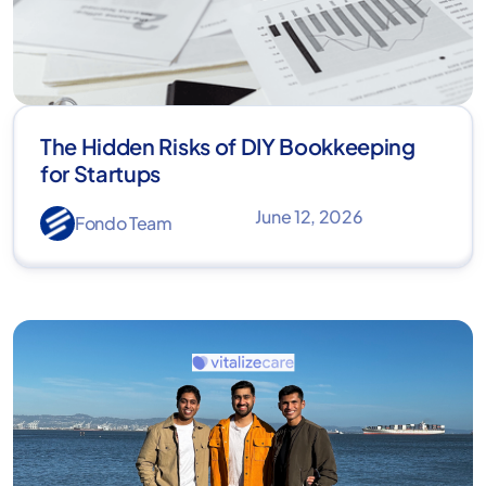
The Hidden Risks of DIY Bookkeeping
for Startups
June 12, 2026
Fondo Team