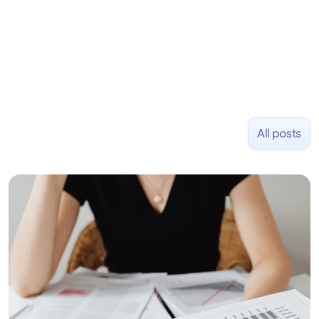
and Uber and was acquired by Capella Education
NASDAQ: $CPLA in 2016.
All posts