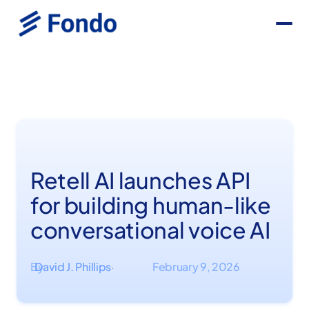
Retell AI launches API
for building human-like
conversational voice AI
By
David J. Phillips
February 9, 2026
·