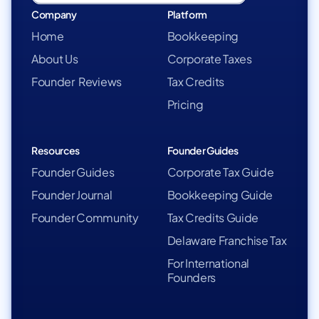
Company
Platform
Home
Bookkeeping
About Us
Corporate Taxes
Founder Reviews
Tax Credits
Pricing
Resources
Founder Guides
Founder Guides
Corporate Tax Guide
Founder Journal
Bookkeeping Guide
Founder Community
Tax Credits Guide
Delaware Franchise Tax
For International
Founders