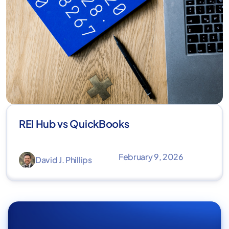
REI Hub vs QuickBooks
February 9, 2026
David J. Phillips