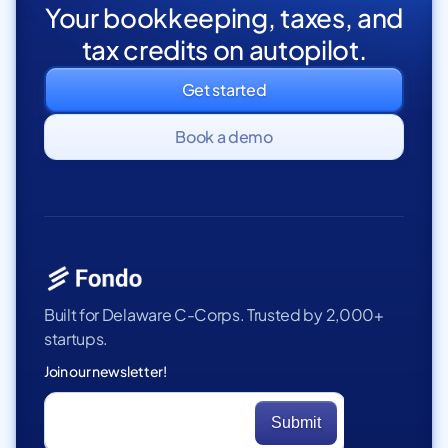
Your bookkeeping, taxes, and
tax credits on autopilot.
Get started
Book a demo
Built for Delaware C-Corps. Trusted by 2,000+
startups.
Join our newsletter!