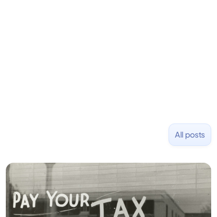
learning to code and becoming a founder.
Previously, he was co-founder of Hackbright where
1,000+ software engineers have been trained and
placed at tech companies including Slack, Disney,
and Uber and was acquired by Capella Education
NASDAQ: $CPLA in 2016.
All posts