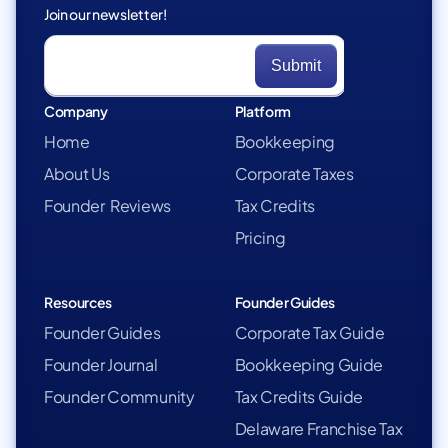
Join our newsletter!
Company
Platform
Home
Bookkeeping
About Us
Corporate Taxes
Founder Reviews
Tax Credits
Pricing
Resources
Founder Guides
Founder Guides
Corporate Tax Guide
Founder Journal
Bookkeeping Guide
Founder Community
Tax Credits Guide
Delaware Franchise Tax