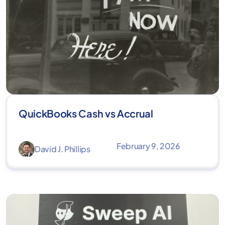
QuickBooks Cash vs Accrual
February 9, 2026
David J. Phillips