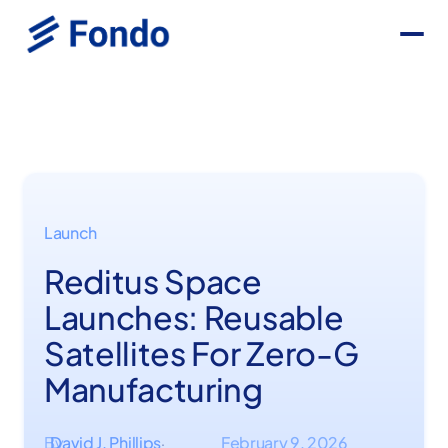
Launch
Reditus Space
Launches: Reusable
Satellites For Zero-G
Manufacturing
By
David J. Phillips
February 9, 2026
·