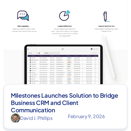
Milestones Launches Solution to Bridge
Business CRM and Client
Communication
February 9, 2026
David J. Phillips