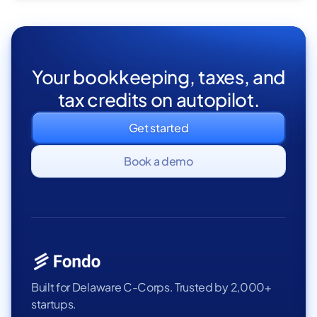
Your bookkeeping, taxes, and
tax credits on autopilot.
Get started
Book a demo
Built for Delaware C-Corps. Trusted by 2,000+
startups.