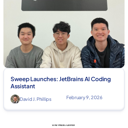
Sweep Launches: JetBrains AI Coding
Assistant
February 9, 2026
David J. Phillips