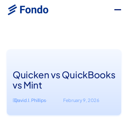
Quicken vs QuickBooks
vs Mint
By
David J. Phillips
February 9, 2026
·