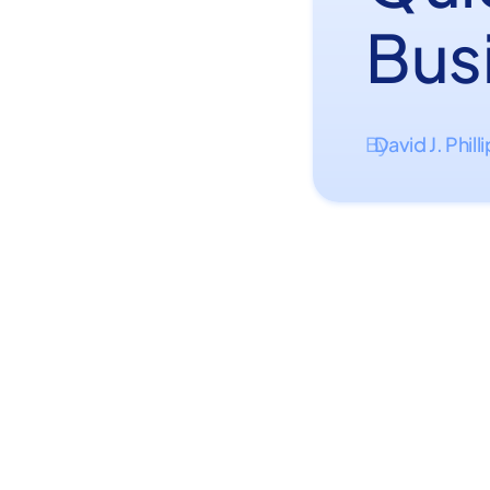
Bus
David J. Phill
By