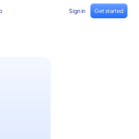
o
Sign in
Get started