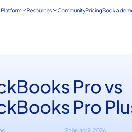
Platform
Resources
Community
Pricing
Book a dem


ckBooks Pro vs
ckBooks Pro Plu
ips
February 9, 2026
·