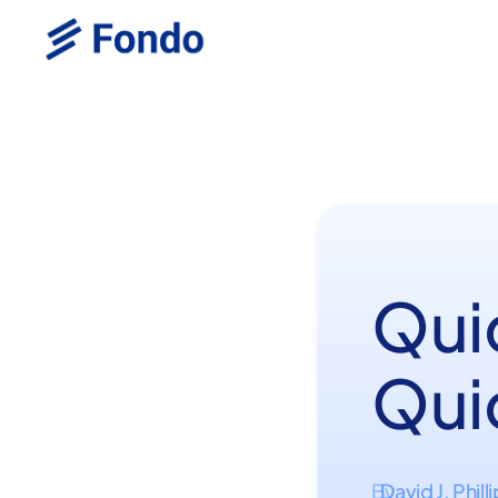
Qui
Qui
David J. Phill
By