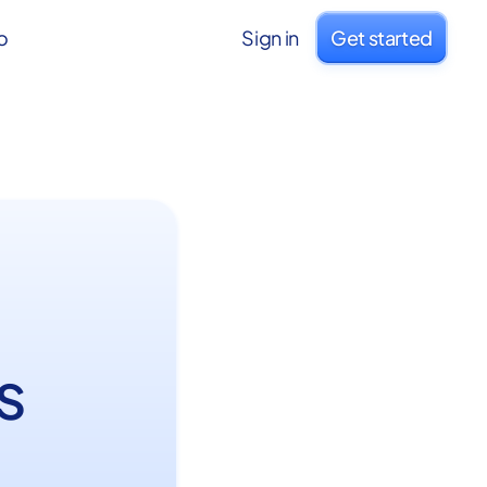
o
Sign in
Get started
s