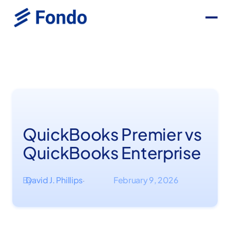
QuickBooks Premier vs
QuickBooks Enterprise
By
David J. Phillips
February 9, 2026
·