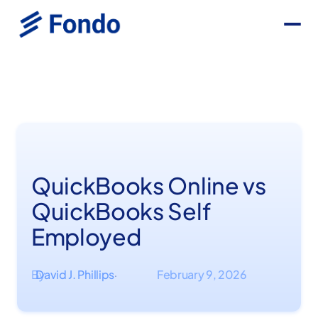
QuickBooks Online vs
QuickBooks Self
Employed
By
David J. Phillips
February 9, 2026
·