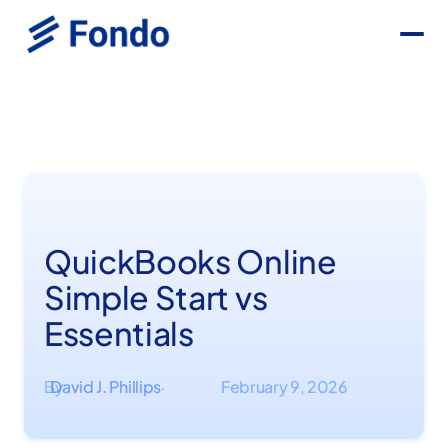
QuickBooks Online
Simple Start vs
Essentials
By
David J. Phillips
February 9, 2026
·