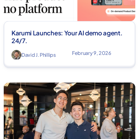
Karumi Launches: Your AI demo agent.
24/7.
February 9, 2026
David J. Phillips