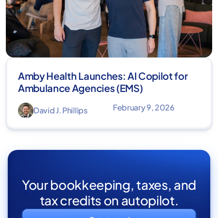
Amby Health Launches: AI Copilot for
Ambulance Agencies (EMS)
February 9, 2026
David J. Phillips
Your bookkeeping, taxes, and
tax credits on autopilot.