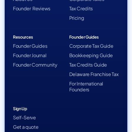
Founder Reviews
Tax Credits
Pricing
Resources
Founder Guides
Founder Guides
Corporate Tax Guide
Founder Journal
Bookkeeping Guide
Founder Community
Tax Credits Guide
Delaware Franchise Tax
For International
Founders
Sign Up
Self-Serve
Get a quote