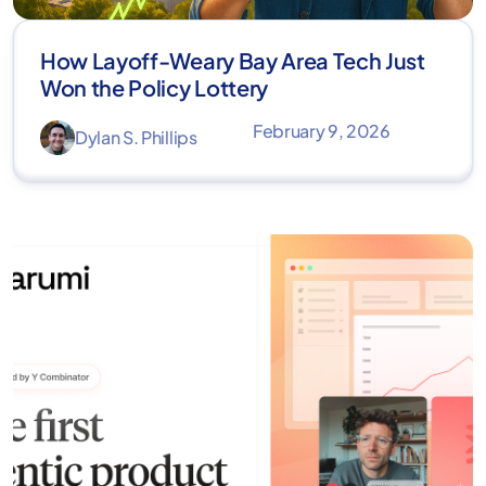
How Layoff-Weary Bay Area Tech Just
Won the Policy Lottery
February 9, 2026
Dylan S. Phillips