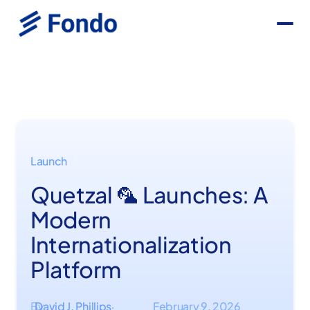
Launch
Quetzal 🦜 Launches: A
Modern
Internationalization
Platform
By
David J. Phillips
February 9, 2026
·