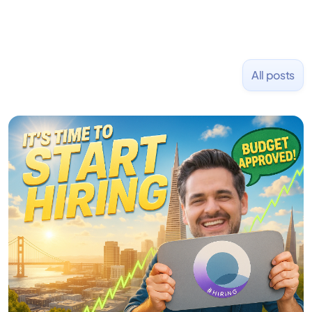
All posts