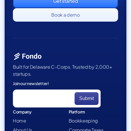
Get started
Book a demo
Built for Delaware C-Corps. Trusted by 2,000+
startups.
Join our newsletter!
Company
Platform
Home
Bookkeeping
About Us
Corporate Taxes