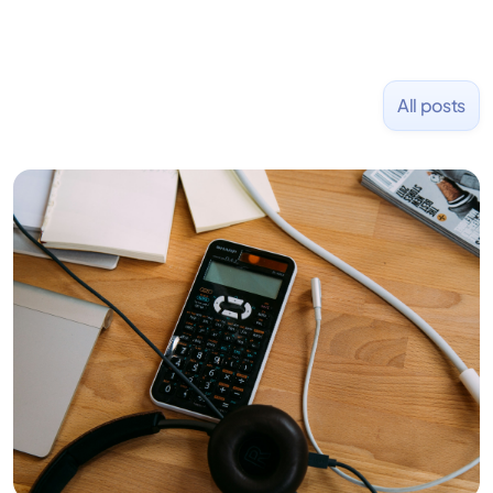
All posts