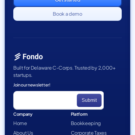
Book a demo
Built for Delaware C-Corps. Trusted by 2,000+
startups.
Join our newsletter!
Company
Platform
Home
Bookkeeping
About Us
Corporate Taxes