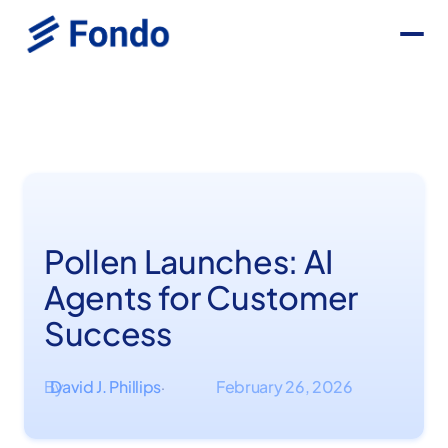
Pollen Launches: AI
Agents for Customer
Success
By
David J. Phillips
February 26, 2026
·