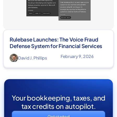
Rulebase Launches: The Voice Fraud
Defense System for Financial Services
February 9, 2026
David J. Phillips
Your bookkeeping, taxes, and
tax credits on autopilot.
Get started