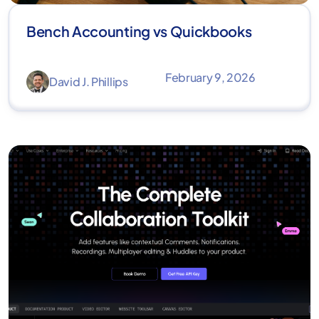
Bench Accounting vs Quickbooks
February 9, 2026
David J. Phillips