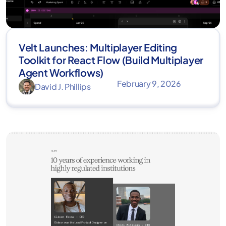
Velt Launches: Multiplayer Editing
Toolkit for React Flow (Build Multiplayer
Agent Workflows)
February 9, 2026
David J. Phillips