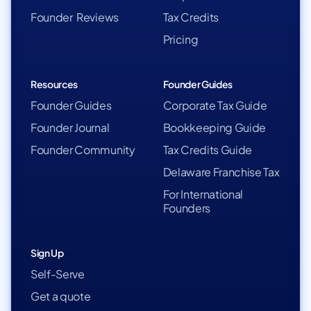
Founder Reviews
Tax Credits
Pricing
Resources
Founder Guides
Founder Guides
Corporate Tax Guide
Founder Journal
Bookkeeping Guide
Founder Community
Tax Credits Guide
Delaware Franchise Tax
For International
Founders
Sign Up
Self-Serve
Get a quote