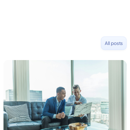
All posts