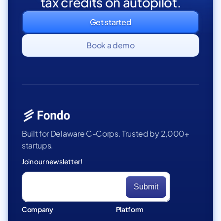
tax credits on autopilot.
Get started
Book a demo
Built for Delaware C-Corps. Trusted by 2,000+
startups.
Join our newsletter!
Company
Platform