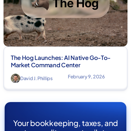
The Hog Launches: AI Native Go-To-
Market Command Center
February 9, 2026
David J. Phillips
Your bookkeeping, taxes, and