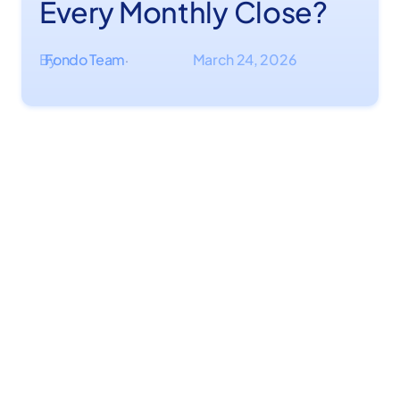
Every Monthly Close?
By
Fondo Team
March 24, 2026
·