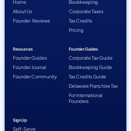
Home
Bookkeeping
About Us
Corporate Taxes
Founder Reviews
Tax Credits
Pricing
Resources
Founder Guides
Founder Guides
Corporate Tax Guide
Founder Journal
Bookkeeping Guide
Founder Community
Tax Credits Guide
Delaware Franchise Tax
For International
Founders
Sign Up
Self-Serve