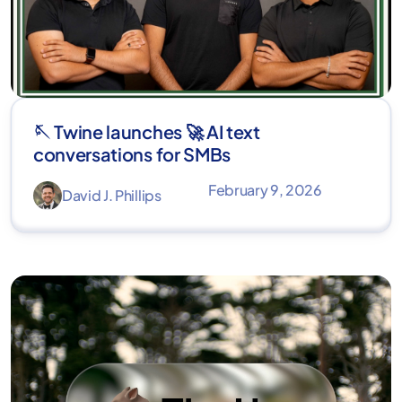
🪡 Twine launches 🚀 AI text
conversations for SMBs
February 9, 2026
David J. Phillips