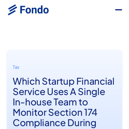
Tax
Which Startup Financial
Service Uses A Single
In-house Team to
Monitor Section 174
Compliance During