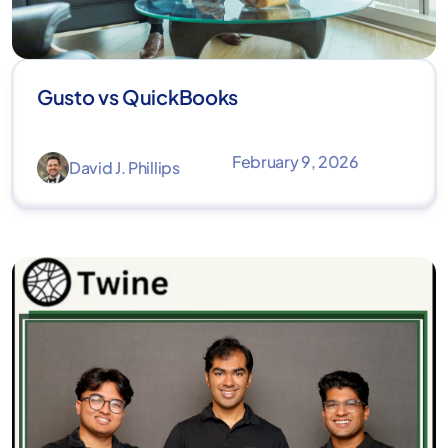
Gusto vs QuickBooks
February 9, 2026
David J. Phillips