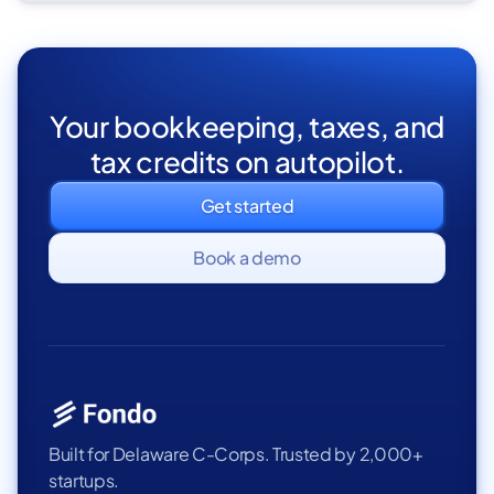
Your bookkeeping, taxes, and
tax credits on autopilot.
Get started
Book a demo
Built for Delaware C-Corps. Trusted by 2,000+
startups.