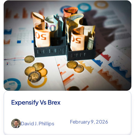
Expensify Vs Brex
February 9, 2026
David J. Phillips