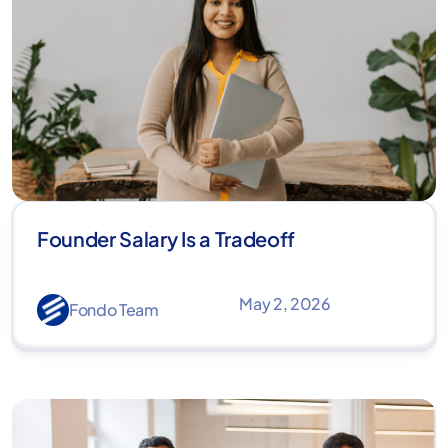
Founder Salary Is a Tradeoff
May 2, 2026
Fondo Team