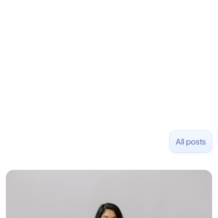
learning to code and becoming a founder.
Previously, he was co-founder of Hackbright where
1,000+ software engineers have been trained and
placed at tech companies including Slack, Disney,
and Uber and was acquired by Capella Education
NASDAQ: $CPLA in 2016.
All posts