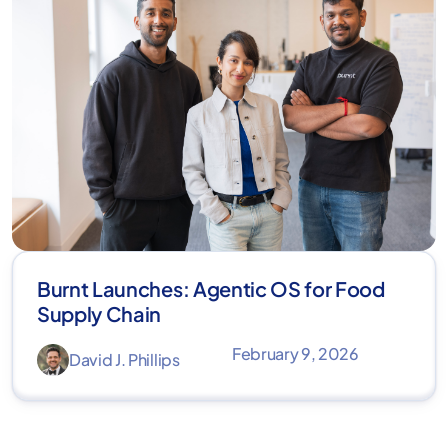
Burnt Launches: Agentic OS for Food
Supply Chain
February 9, 2026
David J. Phillips