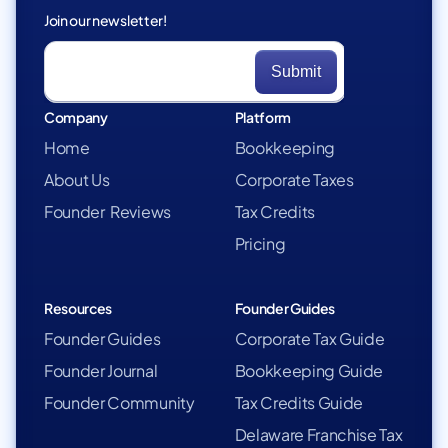
Join our newsletter!
Company
Platform
Home
Bookkeeping
About Us
Corporate Taxes
Founder Reviews
Tax Credits
Pricing
Resources
Founder Guides
Founder Guides
Corporate Tax Guide
Founder Journal
Bookkeeping Guide
Founder Community
Tax Credits Guide
Delaware Franchise Tax