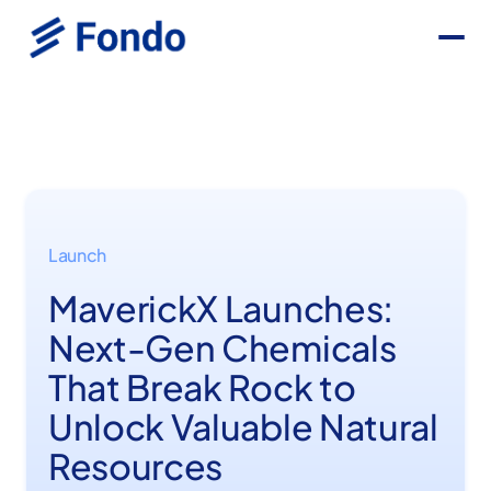
Launch
MaverickX Launches:
Next-Gen Chemicals
That Break Rock to
Unlock Valuable Natural
Resources