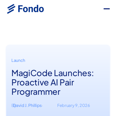
Launch
MagiCode Launches:
Proactive AI Pair
Programmer
By
David J. Phillips
February 9, 2026
·