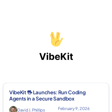
VibeKit 🖖 Launches: Run Coding
Agents in a Secure Sandbox
February 9, 2026
David J. Phillips