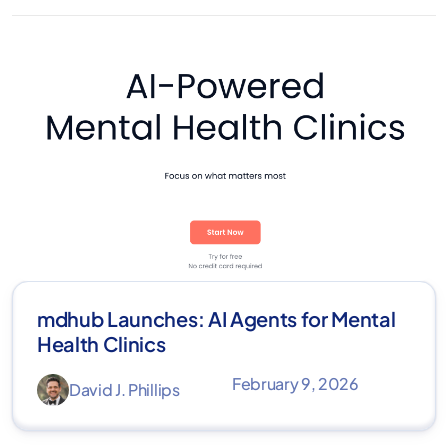
mdhub Launches: AI Agents for Mental
Health Clinics
February 9, 2026
David J. Phillips