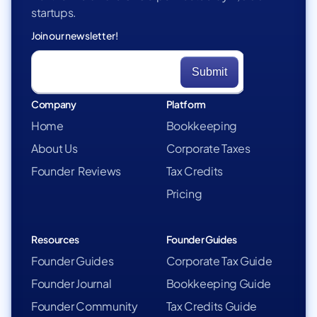
startups.
Join our newsletter!
Company
Platform
Home
Bookkeeping
About Us
Corporate Taxes
Founder Reviews
Tax Credits
Pricing
Resources
Founder Guides
Founder Guides
Corporate Tax Guide
Founder Journal
Bookkeeping Guide
Founder Community
Tax Credits Guide