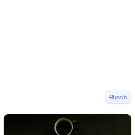
LiquidDeath, and 100+ other startups. David began
his career as an accountant at Deloitte before
learning to code and becoming a founder.
Previously, he was co-founder of Hackbright where
1,000+ software engineers have been trained and
placed at tech companies including Slack, Disney,
and Uber and was acquired by Capella Education
NASDAQ: $CPLA in 2016.
All posts