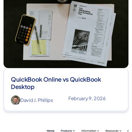
QuickBook Online vs QuickBook
Desktop
February 9, 2026
David J. Phillips