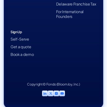
Delaware Franchise Tax
For International
Founders
Sign Up
Self-Serve
Get a quote
Book a demo
Copyright © Fondo (BloomJoy, Inc.)