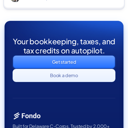
Your bookkeeping, taxes, and
tax credits on autopilot.
Get started
Book a demo
Built for Delaware C-Corps. Trusted by 2,000+