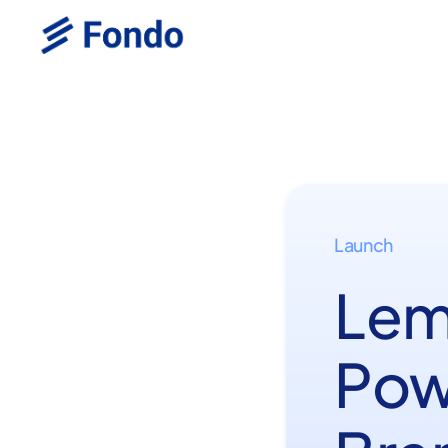
Launch
Lem
Pow