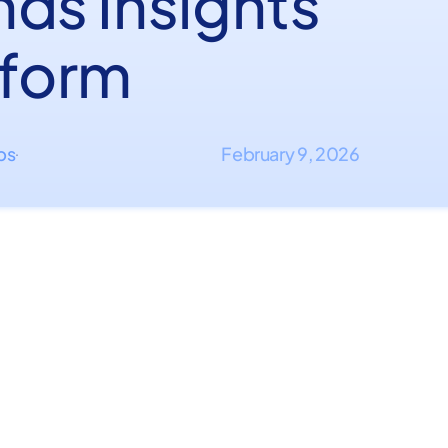
nds Insights
tform
ips
February 9, 2026
·