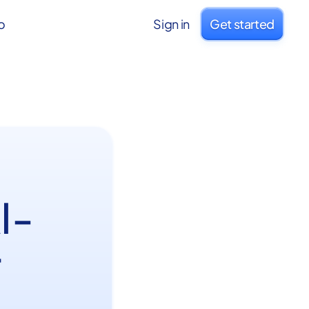
o
Sign in
Get started
I-
r