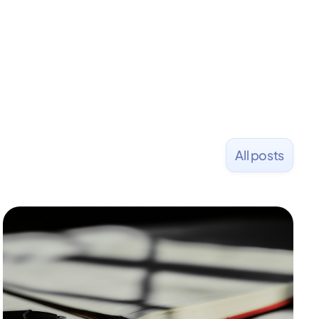
All posts