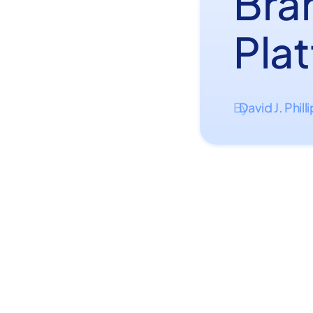
Bra
Pla
David J. Phill
By