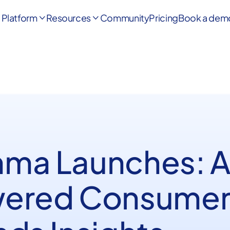
Platform
Resources
Community
Pricing
Book a dem


ma Launches: A
ered Consume