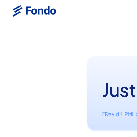
Just
David J. Phill
By