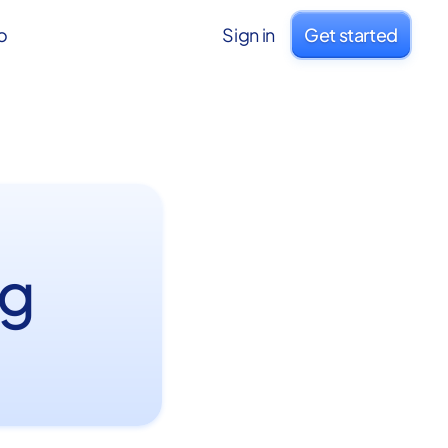
o
Sign in
Get started
ng