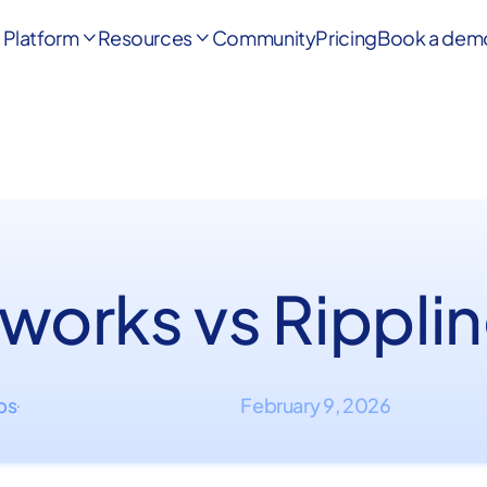
Platform
Resources
Community
Pricing
Book a dem


works vs Rippli
ips
February 9, 2026
·