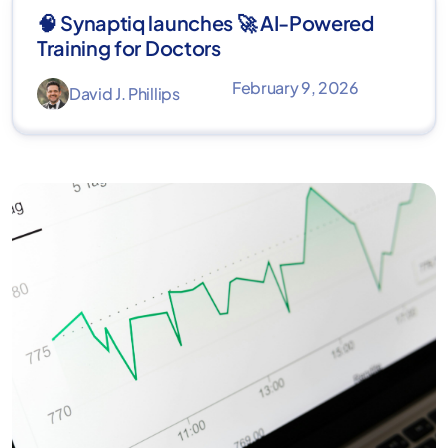
🧠 Synaptiq launches 🚀 AI-Powered
Training for Doctors
February 9, 2026
David J. Phillips