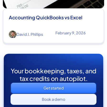
Accounting QuickBooks vs Excel
February 9, 2026
David J. Phillips
Your bookkeeping, taxes, and
tax credits on autopilot.
Get started
Book a demo