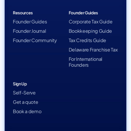
Resources
Founder Guides
Founder Guides
Corporate Tax Guide
Founder Journal
Bookkeeping Guide
Founder Community
Tax Credits Guide
Delaware Franchise Tax
For International
Founders
Sign Up
Self-Serve
Get a quote
Book a demo