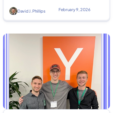
February 9, 2026
David J. Phillips