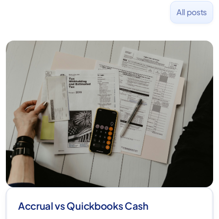
All posts
Accrual vs Quickbooks Cash