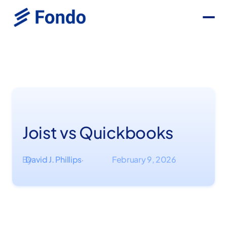
Joist vs Quickbooks
By
David J. Phillips
February 9, 2026
·