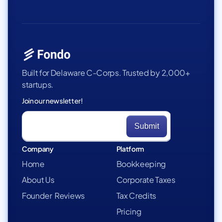
Built for Delaware C-Corps. Trusted by 2,000+
startups.
Join our newsletter!
Company
Platform
Home
Bookkeeping
About Us
Corporate Taxes
Founder Reviews
Tax Credits
Pricing