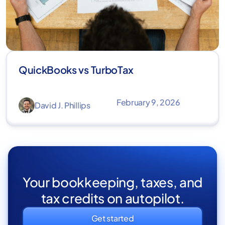
QuickBooks vs TurboTax
February 9, 2026
David J. Phillips
Your bookkeeping, taxes, and
tax credits on autopilot.
Get started