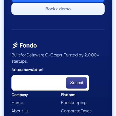
Book a demo
Built for Delaware C-Corps. Trusted by 2,000+
startups.
Join our newsletter!
Company
Platform
Home
Bookkeeping
About Us
Corporate Taxes