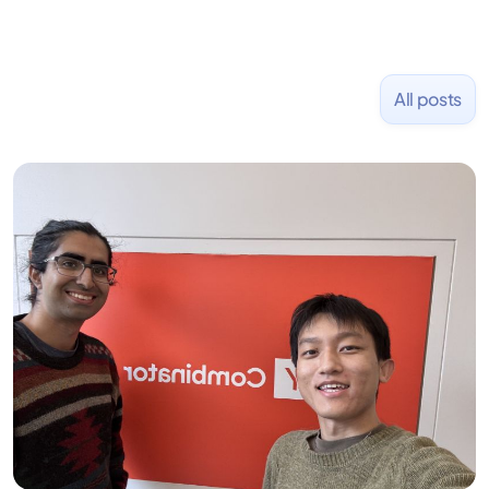
All posts