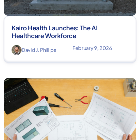
Kairo Health Launches: The AI
Healthcare Workforce
February 9, 2026
David J. Phillips