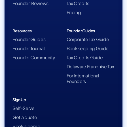
Founder Reviews
Tax Credits
Pricing
Resources
Founder Guides
Founder Guides
Corporate Tax Guide
Founder Journal
Bookkeeping Guide
Founder Community
Tax Credits Guide
Delaware Franchise Tax
For International
Founders
Sign Up
Self-Serve
Get a quote
Book a demo