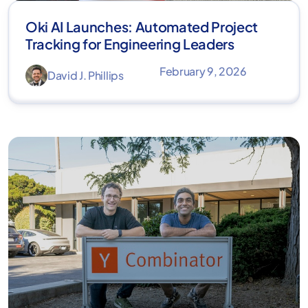
Oki AI Launches: Automated Project
Tracking for Engineering Leaders
February 9, 2026
David J. Phillips