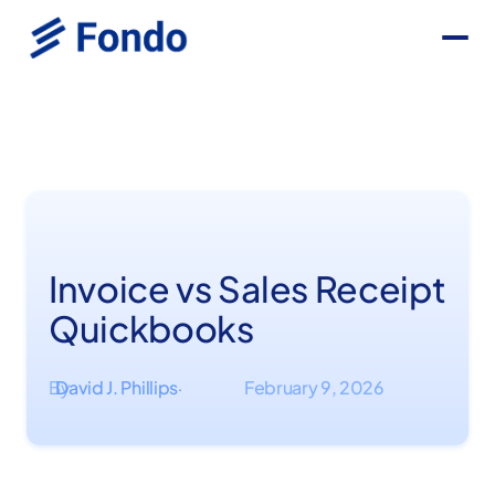
Invoice vs Sales Receipt
Quickbooks
By
David J. Phillips
February 9, 2026
·